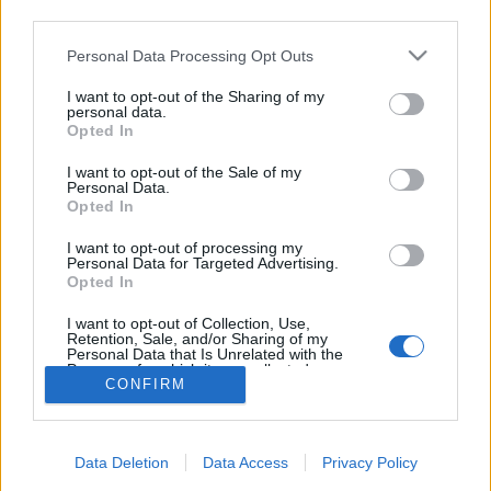
Ако вие искате да се включите активно във
third parties.
форума и да участвате в дискусиите, или
искате да започнете своя собствена тема,
Personal Data Processing Opt Outs
първо ще трябва да влезете в играта. Моля,
регистрирайте се, ако нямате собствен акаунт.
I want to opt-out of the Sharing of my
personal data.
Ние очакваме с нетърпение следващото ви
Opted In
посещение във форума!
Играйте тук
I want to opt-out of the Sale of my
Членове, гласували за "Руни за повече място"
Personal Data.
Opted In
happi767676
ParadoX91
bqlaorhideq
FARMER-VLAD
ZORBA13
bayern66
danka5656
venila
Soulstealer
babanenka6
_HAIDY_
xari_myri
chochi
PAKOMIRA
kosdas
HULIGAN71
-lait-
I want to opt-out of processing my
Personal Data for Targeted Advertising.
ГЕРИ-81
falkao1950
fiorenti
Дивачето
kakadraka
Opted In
didenceto666666
petydrakulova
kalimaj11
an1980
valeta74
Kanpu3ka
tanyamery
bogi_niki
stegeo5070
-Denzell-
radka1981
marlboro_usa1
nasko72
anitodeleva
panda777
Buobolechka87
I want to opt-out of Collection, Use,
devil*
deyana_79
iliantranjora
Tayra_Ferone
-ninka88-
emisis59
Retention, Sale, and/or Sharing of my
len4eto
hektoridi
RobethJodan
Hipo
falkao1930
anito_19
Personal Data that Is Unrelated with the
Purposes for which it was collected.
nefertiti_79
viliq
selqna
eva-mina
koteto9
Nasko_sf
em166
CONFIRM
c_1361
vesi1888
-agronoma-
lotopiza
-mimi199-
GER4O_81
Opted Out
kris_322
alexisto
dulsinea.
darsi99
летяща_баничка
fermer4eto77
ivon8585
ivalina8311
bavnelina
nomila
Общо 73 гласа.
Data Deletion
Data Access
Privacy Policy