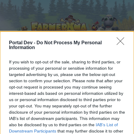
Portal Dev -
Do Not Process My Personal
Information
If you wish to opt-out of the sale, sharing to third parties, or
Начало
Календар
Форуми
processing of your personal or sensitive information for
Скорошни публикации
targeted advertising by us, please use the below opt-out
section to confirm your selection. Please note that after your
opt-out request is processed you may continue seeing
Форуми
...
Анкета 8: Какъв вид руни предпочитате?
interest-based ads based on personal information utilized by
Poll Results: Какъв вид руни
us or personal information disclosed to third parties prior to
your opt-out. You may separately opt-out of the further
предпочитате?
disclosure of your personal information by third parties on the
IAB’s list of downstream participants. This information may
Скъпи форум потребители,
also be disclosed by us to third parties on the
IAB’s List of
Downstream Participants
that may further disclose it to other