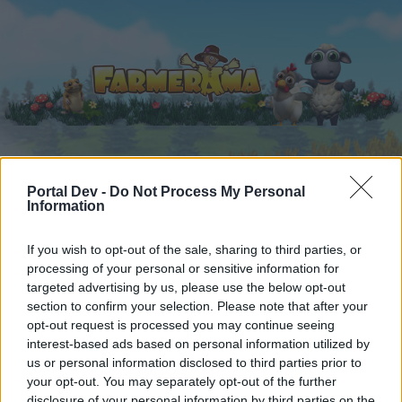
Начало
Календар
Форуми
Portal Dev -
Do Not Process My Personal
Information
Скорошни публикации
If you wish to opt-out of the sale, sharing to third parties, or
Форуми
...
Кътчето на ораторите
processing of your personal or sensitive information for
targeted advertising by us, please use the below opt-out
Честит празник, Българи!
section to confirm your selection. Please note that after your
opt-out request is processed you may continue seeing
Скъпи форум потребители,
interest-based ads based on personal information utilized by
us or personal information disclosed to third parties prior to
Ако вие искате да се включите активно във
your opt-out. You may separately opt-out of the further
форума и да участвате в дискусиите, или
disclosure of your personal information by third parties on the