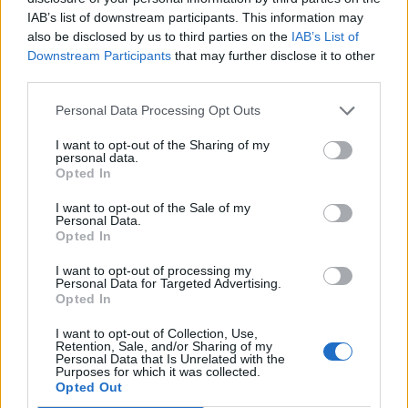
искате да започнете своя собствена тема,
IAB’s list of downstream participants. This information may
първо ще трябва да влезете в играта. Моля,
also be disclosed by us to third parties on the
IAB’s List of
регистрирайте се, ако нямате собствен акаунт.
Downstream Participants
that may further disclose it to other
Ние очакваме с нетърпение следващото ви
third parties.
посещение във форума!
Играйте тук
Personal Data Processing Opt Outs
sm0uk3r71
I want to opt-out of the Sharing of my
personal data.
Обсебен
Opted In
I want to opt-out of the Sale of my
Personal Data.
Opted In
3.3.20
staneli
,
–divane-
,
mimi123123456
и
6 други
харесват това.
I want to opt-out of processing my
Personal Data for Targeted Advertising.
Opted In
I want to opt-out of Collection, Use,
eli-marin
Retention, Sale, and/or Sharing of my
Стажант
Personal Data that Is Unrelated with the
Purposes for which it was collected.
Opted Out
Честит трети март! Честит празник на всички