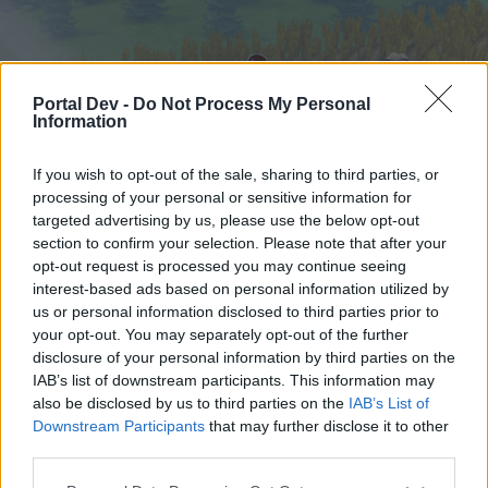
Portal Dev -
Do Not Process My Personal
Information
If you wish to opt-out of the sale, sharing to third parties, or
processing of your personal or sensitive information for
targeted advertising by us, please use the below opt-out
Начало
Форуми
Календар
section to confirm your selection. Please note that after your
opt-out request is processed you may continue seeing
interest-based ads based on personal information utilized by
us or personal information disclosed to third parties prior to
Начало
your opt-out. You may separately opt-out of the further
External Redirect
disclosure of your personal information by third parties on the
IAB’s list of downstream participants. This information may
also be disclosed by us to third parties on the
IAB’s List of
Скъпи форум потребители,
Downstream Participants
that may further disclose it to other
third parties.
Ако вие искате да се включите активно във
форума и да участвате в дискусиите, или