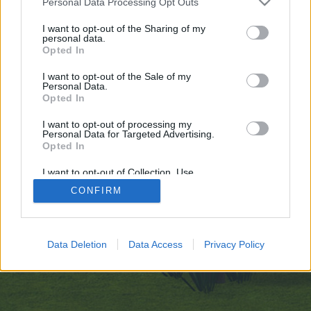
Personal Data Processing Opt Outs
искате да започнете своя собствена тема,
първо ще трябва да влезете в играта. Моля,
I want to opt-out of the Sharing of my
personal data.
регистрирайте се, ако нямате собствен акаунт.
Opted In
Ние очакваме с нетърпение следващото ви
посещение във форума!
Играйте тук
I want to opt-out of the Sale of my
Personal Data.
Opted In
https://vcook.jp/users/100172
I want to opt-out of processing my
You are about to leave Farmerama BG and visit a site we have
Personal Data for Targeted Advertising.
no control over. Click the button below to continue to vcook.jp.
Opted In
Continue...
I want to opt-out of Collection, Use,
Retention, Sale, and/or Sharing of my
CONFIRM
Personal Data that Is Unrelated with the
Purposes for which it was collected.
Начало
Opted Out
Bulgarian
Свържи се с нас
Помощ
Data Deletion
Data Access
Privacy Policy
Условия и правила
Декларация за поверителност
Cookie Settings
Forum software by XenForo
Forum software by XenForo™
Add-ons by Brivium
®