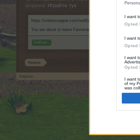
Persona
форума!
Играйте тук
I want t
https://undressappai.com/nudify.ai/
Opted 
You are about to leave Farmerama BG and visit a site we ha
I want t
Continue...
Opted 
I want 
Advertis
Начало
Opted 
Bulgarian
I want t
of my P
Forum software by XenForo
© 2010-2019 XenForo Ltd.
Forum software by X
®
was col
Opted 