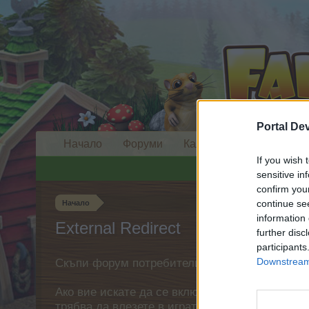
Portal De
Начало
Форуми
Календар
If you wish 
sensitive in
confirm you
continue se
Начало
information 
External Redirect
further disc
participants
Downstream 
Скъпи форум потребители,
Ако вие искате да се включите активно във ф
трябва да влезете в играта. Моля, регистрир