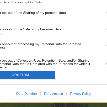
l Data Processing Opt Outs
o opt-out of the Sharing of my personal data.
In
ve no control over. Click the button below to continue to undressappai.com.
o opt-out of the Sale of my Personal Data.
In
to opt-out of processing my Personal Data for Targeted
ing.
In
o opt-out of Collection, Use, Retention, Sale, and/or Sharing
ersonal Data that Is Unrelated with the Purposes for which it
enForo™
©2010-2015 XenForo Ltd.
XenForo
Add-ons by Brivium
™ © 2012-2026 Brivium LL
lected.
Out
CONFIRM
Data Deletion
Data Access
Privacy Policy