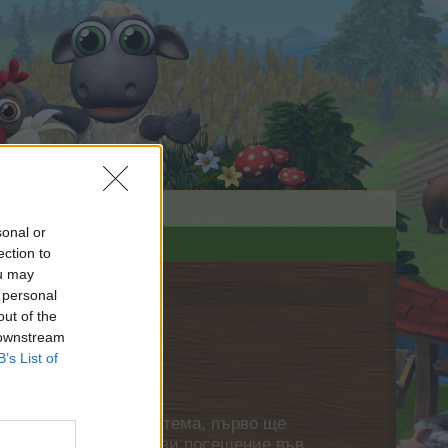
sonal or
ection to
ou may
 personal
out of the
 downstream
B’s List of
нете своя собствена тема, първо ще
етърпение следващото ви посещение във