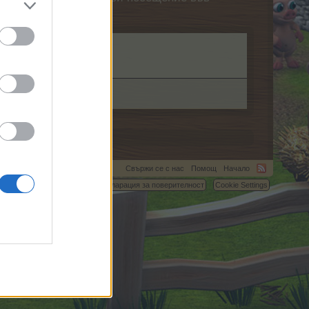
Свържи се с нас
Помощ
Начало
C.
Условия и правила
Декларация за поверителност
Cookie Settings