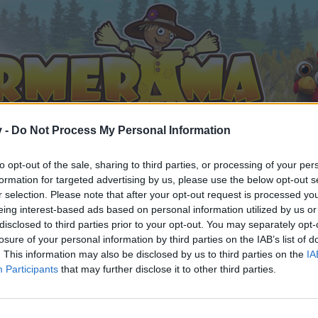
v -
Do Not Process My Personal Information
to opt-out of the sale, sharing to third parties, or processing of your per
formation for targeted advertising by us, please use the below opt-out s
r selection. Please note that after your opt-out request is processed y
eing interest-based ads based on personal information utilized by us or
disclosed to third parties prior to your opt-out. You may separately opt-
losure of your personal information by third parties on the IAB’s list of
. This information may also be disclosed by us to third parties on the
IA
Participants
that may further disclose it to other third parties.
орума и да участвате в дискусиите, или искате да започ
айте се, ако нямате собствен акаунт. Ние очакваме с н