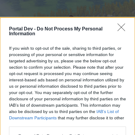
Portal Dev -
Do Not Process My Personal
Information
If you wish to opt-out of the sale, sharing to third parties, or
processing of your personal or sensitive information for
targeted advertising by us, please use the below opt-out
Начало
Форуми
Календар
section to confirm your selection. Please note that after your
opt-out request is processed you may continue seeing
interest-based ads based on personal information utilized by
us or personal information disclosed to third parties prior to
Начало
your opt-out. You may separately opt-out of the further
External Redirect
disclosure of your personal information by third parties on the
IAB’s list of downstream participants. This information may
also be disclosed by us to third parties on the
IAB’s List of
Скъпи форум потребители,
Downstream Participants
that may further disclose it to other
third parties.
Ако вие искате да се включите активно във
форума и да участвате в дискусиите, или