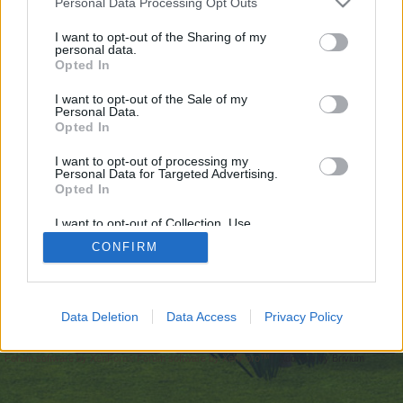
Personal Data Processing Opt Outs
искате да започнете своя собствена тема,
първо ще трябва да влезете в играта. Моля,
I want to opt-out of the Sharing of my
personal data.
регистрирайте се, ако нямате собствен акаунт.
Opted In
Ние очакваме с нетърпение следващото ви
посещение във форума!
Играйте тук
I want to opt-out of the Sale of my
Personal Data.
Opted In
https://undressappai.com/nudify-online/
I want to opt-out of processing my
You are about to leave Farmerama BG and visit a site we have
Personal Data for Targeted Advertising.
no control over. Click the button below to continue to
Opted In
undressappai.com.
I want to opt-out of Collection, Use,
Continue...
Retention, Sale, and/or Sharing of my
CONFIRM
Personal Data that Is Unrelated with the
Purposes for which it was collected.
Opted Out
Начало
Data Deletion
Data Access
Privacy Policy
Bulgarian
Свържи се с нас
Помощ
Условия и правила
Декларация за поверителност
Cookie Settings
Forum software by XenForo
Forum software by XenForo™
Add-ons by Brivium
®