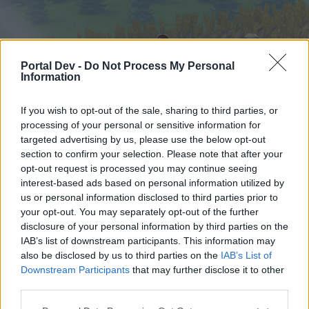
Portal Dev -
Do Not Process My Personal
Information
If you wish to opt-out of the sale, sharing to third parties, or
processing of your personal or sensitive information for
targeted advertising by us, please use the below opt-out
Начало
Форуми
Календар
section to confirm your selection. Please note that after your
opt-out request is processed you may continue seeing
interest-based ads based on personal information utilized by
us or personal information disclosed to third parties prior to
Начало
your opt-out. You may separately opt-out of the further
External Redirect
disclosure of your personal information by third parties on the
IAB’s list of downstream participants. This information may
also be disclosed by us to third parties on the
IAB’s List of
Скъпи форум потребители,
Downstream Participants
that may further disclose it to other
third parties.
Ако вие искате да се включите активно във
форума и да участвате в дискусиите, или