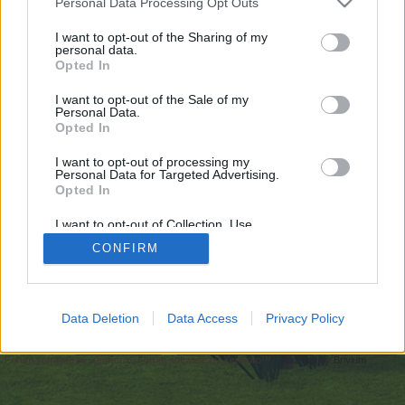
Personal Data Processing Opt Outs
искате да започнете своя собствена тема,
първо ще трябва да влезете в играта. Моля,
I want to opt-out of the Sharing of my
personal data.
регистрирайте се, ако нямате собствен акаунт.
Opted In
Ние очакваме с нетърпение следващото ви
посещение във форума!
Играйте тук
I want to opt-out of the Sale of my
Personal Data.
Opted In
https://undressappai.com/clothoff.io/
I want to opt-out of processing my
You are about to leave Farmerama BG and visit a site we have
Personal Data for Targeted Advertising.
no control over. Click the button below to continue to
Opted In
undressappai.com.
I want to opt-out of Collection, Use,
Continue...
Retention, Sale, and/or Sharing of my
CONFIRM
Personal Data that Is Unrelated with the
Purposes for which it was collected.
Opted Out
Начало
Data Deletion
Data Access
Privacy Policy
Bulgarian
Свържи се с нас
Помощ
Условия и правила
Декларация за поверителност
Cookie Settings
Forum software by XenForo
Forum software by XenForo™
Add-ons by Brivium
®