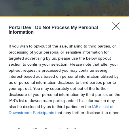
Portal Dev -
Do Not Process My Personal
Information
If you wish to opt-out of the sale, sharing to third parties, or
processing of your personal or sensitive information for
targeted advertising by us, please use the below opt-out
Начало
Форуми
Календар
section to confirm your selection. Please note that after your
opt-out request is processed you may continue seeing
interest-based ads based on personal information utilized by
us or personal information disclosed to third parties prior to
Начало
your opt-out. You may separately opt-out of the further
External Redirect
disclosure of your personal information by third parties on the
IAB’s list of downstream participants. This information may
also be disclosed by us to third parties on the
IAB’s List of
Скъпи форум потребители,
Downstream Participants
that may further disclose it to other
third parties.
Ако вие искате да се включите активно във
форума и да участвате в дискусиите, или