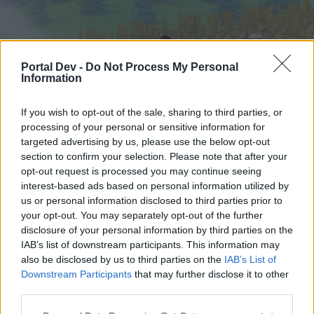
Portal Dev -
Do Not Process My Personal
Information
If you wish to opt-out of the sale, sharing to third parties, or
processing of your personal or sensitive information for
targeted advertising by us, please use the below opt-out
Начало
Форуми
Календар
section to confirm your selection. Please note that after your
opt-out request is processed you may continue seeing
interest-based ads based on personal information utilized by
us or personal information disclosed to third parties prior to
Начало
your opt-out. You may separately opt-out of the further
External Redirect
disclosure of your personal information by third parties on the
IAB’s list of downstream participants. This information may
also be disclosed by us to third parties on the
IAB’s List of
Скъпи форум потребители,
Downstream Participants
that may further disclose it to other
third parties.
Ако вие искате да се включите активно във
форума и да участвате в дискусиите, или