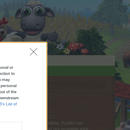
sonal or
ection to
ou may
 personal
out of the
 downstream
B’s List of
нете своя собствена тема, първо ще
етърпение следващото ви посещение във