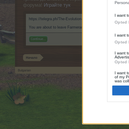
Persona
форума!
Играйте тук
I want t
https://telegra.ph/The-Evolution-of-Betting-in-Poland-Explo
Opted 
You are about to leave Farmerama BG and visit a site we hav
I want t
Continue...
Opted 
I want 
Advertis
Начало
Opted 
Bulgarian
I want t
of my P
Forum software by XenForo
© 2010-2019 XenForo Ltd.
Forum software by X
®
was col
Opted 