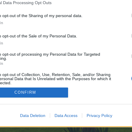
l Data Processing Opt Outs
o opt-out of the Sharing of my personal data.
ring-Mostbets-Unique-Edge-10-27
In
e no control over. Click the button below to continue to telegra.ph.
o opt-out of the Sale of my Personal Data.
In
to opt-out of processing my Personal Data for Targeted
ing.
In
o opt-out of Collection, Use, Retention, Sale, and/or Sharing
ersonal Data that Is Unrelated with the Purposes for which it
enForo™
©2010-2015 XenForo Ltd.
XenForo
Add-ons by Brivium
™ © 2012-2026 Brivium LL
lected.
Out
CONFIRM
Data Deletion
Data Access
Privacy Policy