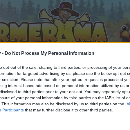
v -
Do Not Process My Personal Information
to opt-out of the sale, sharing to third parties, or processing of your per
formation for targeted advertising by us, please use the below opt-out s
r selection. Please note that after your opt-out request is processed y
eing interest-based ads based on personal information utilized by us or
disclosed to third parties prior to your opt-out. You may separately opt-
losure of your personal information by third parties on the IAB’s list of
. This information may also be disclosed by us to third parties on the
IA
Participants
that may further disclose it to other third parties.
орума и да участвате в дискусиите, или искате да започ
айте се, ако нямате собствен акаунт. Ние очакваме с н