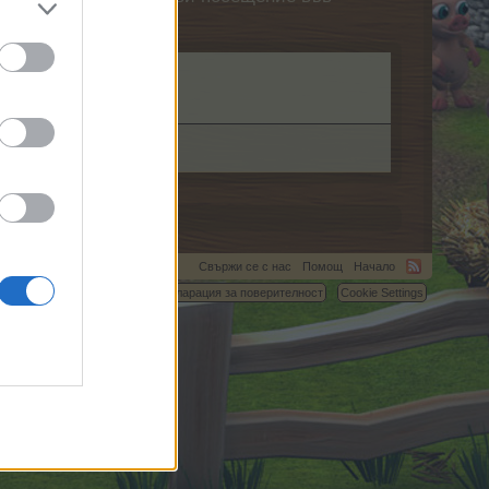
Свържи се с нас
Помощ
Начало
C.
Условия и правила
Декларация за поверителност
Cookie Settings