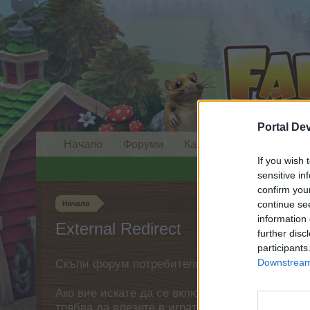
Portal De
Начало
Форуми
Календар
If you wish 
sensitive in
confirm you
continue se
Начало
information 
External Redirect
further disc
participants
Downstream 
Скъпи форум потребители,
Ако вие искате да се включите активно във ф
трябва да влезете в играта. Моля, регистрир