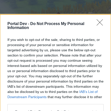
Portal Dev -
Do Not Process My Personal
Information
If you wish to opt-out of the sale, sharing to third parties, or
processing of your personal or sensitive information for
targeted advertising by us, please use the below opt-out
Начало
Форуми
Календар
section to confirm your selection. Please note that after your
opt-out request is processed you may continue seeing
interest-based ads based on personal information utilized by
us or personal information disclosed to third parties prior to
Начало
your opt-out. You may separately opt-out of the further
External Redirect
disclosure of your personal information by third parties on the
IAB’s list of downstream participants. This information may
also be disclosed by us to third parties on the
IAB’s List of
Скъпи форум потребители,
Downstream Participants
that may further disclose it to other
third parties.
Ако вие искате да се включите активно във
форума и да участвате в дискусиите, или