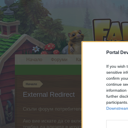
Portal De
Начало
Форуми
Календар
If you wish 
sensitive in
confirm you
continue se
Начало
information 
External Redirect
further disc
participants
Downstream 
Скъпи форум потребители,
Ако вие искате да се включите активно във ф
трябва да влезете в играта. Моля, регистрир