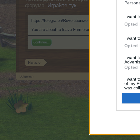
Persona
форума!
Играйте тук
I want t
https://telegra.ph/Revolutionize-Your-Visual-Fantasies-AI-U
Opted 
You are about to leave Farmerama BG and visit a site we hav
I want t
Continue...
Opted 
I want 
Advertis
Начало
Opted 
Bulgarian
I want t
of my P
Forum software by XenForo
© 2010-2019 XenForo Ltd.
Forum software by X
®
was col
Opted 