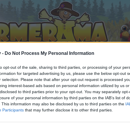
v -
Do Not Process My Personal Information
to opt-out of the sale, sharing to third parties, or processing of your per
formation for targeted advertising by us, please use the below opt-out s
r selection. Please note that after your opt-out request is processed y
eing interest-based ads based on personal information utilized by us or
disclosed to third parties prior to your opt-out. You may separately opt-
losure of your personal information by third parties on the IAB’s list of
. This information may also be disclosed by us to third parties on the
IA
Participants
that may further disclose it to other third parties.
орума и да участвате в дискусиите, или искате да започ
айте се, ако нямате собствен акаунт. Ние очакваме с н