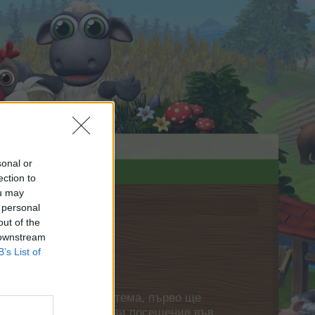
sonal or
ection to
ou may
 personal
out of the
 downstream
B’s List of
нете своя собствена тема, първо ще
етърпение следващото ви посещение във