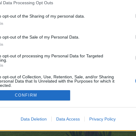
l Data Processing Opt Outs
o opt-out of the Sharing of my personal data.
ndress-Tools-Explored-11-11
In
e no control over. Click the button below to continue to telegra.ph.
o opt-out of the Sale of my Personal Data.
In
to opt-out of processing my Personal Data for Targeted
ing.
In
o opt-out of Collection, Use, Retention, Sale, and/or Sharing
ersonal Data that Is Unrelated with the Purposes for which it
enForo™
©2010-2015 XenForo Ltd.
XenForo
Add-ons by Brivium
™ © 2012-2026 Brivium LL
lected.
Out
CONFIRM
Data Deletion
Data Access
Privacy Policy