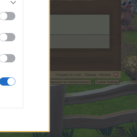
Свържи се с нас
Помощ
Начало
C.
Условия и правила
Декларация за поверителност
Cookie Settings