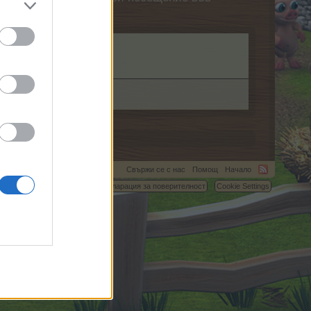
Свържи се с нас
Помощ
Начало
C.
Условия и правила
Декларация за поверителност
Cookie Settings