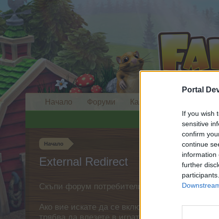
Portal De
Начало
Форуми
Календар
If you wish 
sensitive in
confirm you
continue se
Начало
information 
External Redirect
further disc
participants
Downstream 
Скъпи форум потребители,
Ако вие искате да се включите активно във ф
трябва да влезете в играта. Моля, регистрир