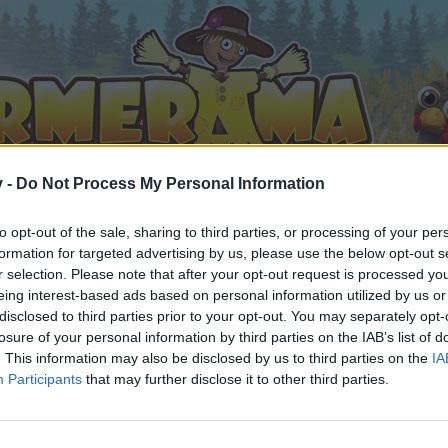
v -
Do Not Process My Personal Information
to opt-out of the sale, sharing to third parties, or processing of your per
formation for targeted advertising by us, please use the below opt-out s
r selection. Please note that after your opt-out request is processed y
eing interest-based ads based on personal information utilized by us or
disclosed to third parties prior to your opt-out. You may separately opt-
losure of your personal information by third parties on the IAB’s list of
. This information may also be disclosed by us to third parties on the
IA
Participants
that may further disclose it to other third parties.
орума и да участвате в дискусиите, или искате да започ
айте се, ако нямате собствен акаунт. Ние очакваме с н