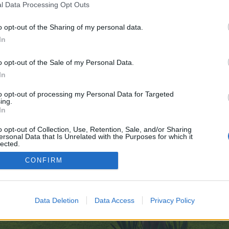
l Data Processing Opt Outs
o opt-out of the Sharing of my personal data.
-Awakening-10-02
In
e no control over. Click the button below to continue to telegra.ph.
o opt-out of the Sale of my Personal Data.
In
to opt-out of processing my Personal Data for Targeted
ing.
In
o opt-out of Collection, Use, Retention, Sale, and/or Sharing
ersonal Data that Is Unrelated with the Purposes for which it
enForo™
©2010-2015 XenForo Ltd.
XenForo
Add-ons by Brivium
™ © 2012-2026 Brivium LL
lected.
Out
CONFIRM
Data Deletion
Data Access
Privacy Policy