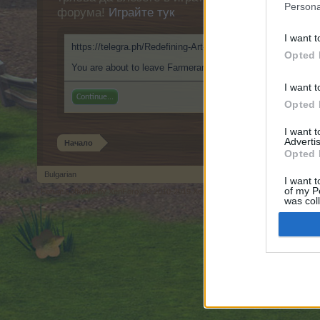
Persona
форума!
Играйте тук
I want t
https://telegra.ph/Redefining-Art-with-ClothOffio-My-Visual
Opted 
You are about to leave Farmerama BG and visit a site we hav
I want t
Continue...
Opted 
I want 
Advertis
Начало
Opted 
Bulgarian
I want t
of my P
Forum software by XenForo
© 2010-2019 XenForo Ltd.
Forum software by X
®
was col
Opted 