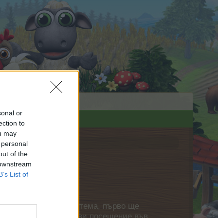
sonal or
ection to
ou may
 personal
out of the
 downstream
B’s List of
нете своя собствена тема, първо ще
етърпение следващото ви посещение във