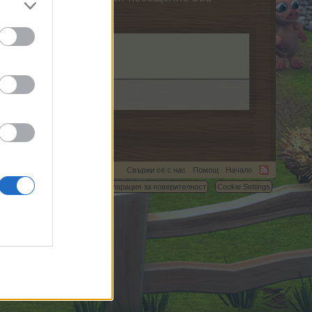
Свържи се с нас
Помощ
Начало
C.
Условия и правила
Декларация за поверителност
Cookie Settings