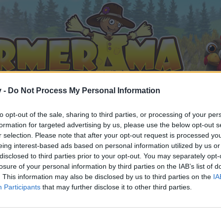
v -
Do Not Process My Personal Information
to opt-out of the sale, sharing to third parties, or processing of your per
formation for targeted advertising by us, please use the below opt-out s
r selection. Please note that after your opt-out request is processed y
eing interest-based ads based on personal information utilized by us or
disclosed to third parties prior to your opt-out. You may separately opt-
losure of your personal information by third parties on the IAB’s list of
. This information may also be disclosed by us to third parties on the
IA
Participants
that may further disclose it to other third parties.
орума и да участвате в дискусиите, или искате да започ
айте се, ако нямате собствен акаунт. Ние очакваме с н