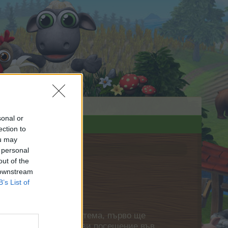
sonal or
ection to
ou may
 personal
out of the
 downstream
B’s List of
нете своя собствена тема, първо ще
етърпение следващото ви посещение във