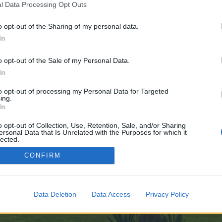
l Data Processing Opt Outs
o opt-out of the Sharing of my personal data.
s-Bold-AI-Frontier-09-20
In
e no control over. Click the button below to continue to telegra.ph.
o opt-out of the Sale of my Personal Data.
In
to opt-out of processing my Personal Data for Targeted
ing.
In
o opt-out of Collection, Use, Retention, Sale, and/or Sharing
ersonal Data that Is Unrelated with the Purposes for which it
enForo™
©2010-2015 XenForo Ltd.
XenForo
Add-ons by Brivium
™ © 2012-2026 Brivium LL
lected.
Out
CONFIRM
Data Deletion
Data Access
Privacy Policy