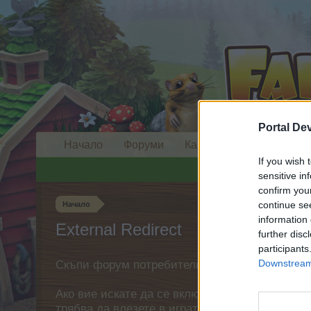
Portal De
Начало
Форуми
Календар
If you wish 
sensitive in
confirm you
continue se
Начало
information 
External Redirect
further disc
participants
Downstream 
Скъпи форум потребители,
Ако вие искате да се включите активно във ф
трябва да влезете в играта. Моля, регистрир