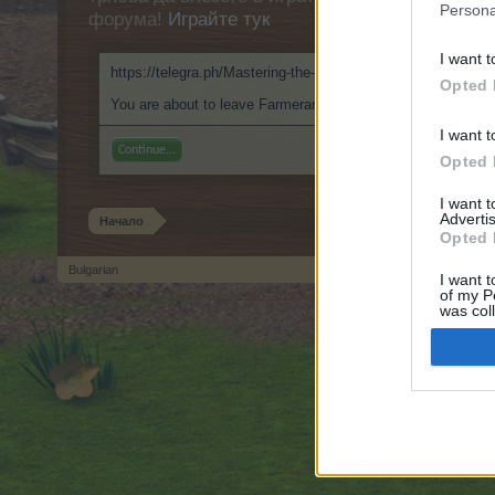
Persona
форума!
Играйте тук
I want t
https://telegra.ph/Mastering-the-Digital-Peel-Inside-ClothOff
Opted 
You are about to leave Farmerama BG and visit a site we hav
I want t
Continue...
Opted 
I want 
Advertis
Начало
Opted 
Bulgarian
I want t
of my P
Forum software by XenForo
© 2010-2019 XenForo Ltd.
Forum software by X
®
was col
Opted 