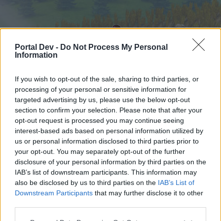
Portal Dev -
Do Not Process My Personal
Information
If you wish to opt-out of the sale, sharing to third parties, or
processing of your personal or sensitive information for
targeted advertising by us, please use the below opt-out
Начало
Форуми
Календар
section to confirm your selection. Please note that after your
opt-out request is processed you may continue seeing
interest-based ads based on personal information utilized by
us or personal information disclosed to third parties prior to
Начало
your opt-out. You may separately opt-out of the further
External Redirect
disclosure of your personal information by third parties on the
IAB’s list of downstream participants. This information may
also be disclosed by us to third parties on the
IAB’s List of
Скъпи форум потребители,
Downstream Participants
that may further disclose it to other
third parties.
Ако вие искате да се включите активно във
форума и да участвате в дискусиите, или