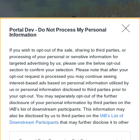
Portal Dev -
Do Not Process My Personal
Information
If you wish to opt-out of the sale, sharing to third parties, or
processing of your personal or sensitive information for
targeted advertising by us, please use the below opt-out
Начало
Форуми
Календар
section to confirm your selection. Please note that after your
opt-out request is processed you may continue seeing
interest-based ads based on personal information utilized by
us or personal information disclosed to third parties prior to
Начало
your opt-out. You may separately opt-out of the further
External Redirect
disclosure of your personal information by third parties on the
IAB’s list of downstream participants. This information may
also be disclosed by us to third parties on the
IAB’s List of
Скъпи форум потребители,
Downstream Participants
that may further disclose it to other
third parties.
Ако вие искате да се включите активно във
форума и да участвате в дискусиите, или