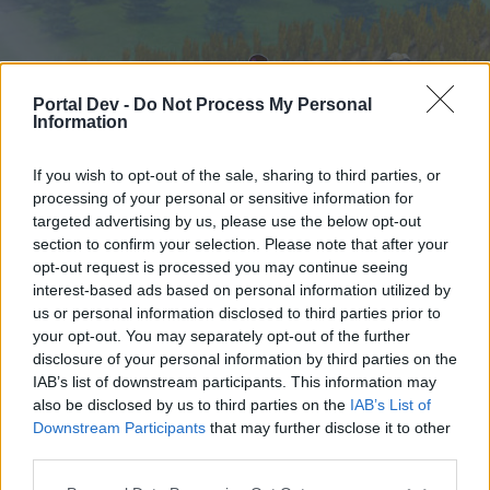
Portal Dev -
Do Not Process My Personal
Information
If you wish to opt-out of the sale, sharing to third parties, or
processing of your personal or sensitive information for
targeted advertising by us, please use the below opt-out
Начало
Форуми
Календар
section to confirm your selection. Please note that after your
opt-out request is processed you may continue seeing
interest-based ads based on personal information utilized by
us or personal information disclosed to third parties prior to
Начало
your opt-out. You may separately opt-out of the further
External Redirect
disclosure of your personal information by third parties on the
IAB’s list of downstream participants. This information may
also be disclosed by us to third parties on the
IAB’s List of
Скъпи форум потребители,
Downstream Participants
that may further disclose it to other
third parties.
Ако вие искате да се включите активно във
форума и да участвате в дискусиите, или