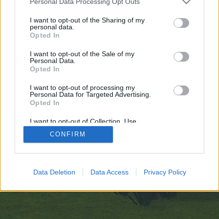
Personal Data Processing Opt Outs
искате да започнете своя собствена тема,
първо ще трябва да влезете в играта. Моля,
I want to opt-out of the Sharing of my
personal data.
регистрирайте се, ако нямате собствен акаунт.
Opted In
Ние очакваме с нетърпение следващото ви
посещение във форума!
Играйте тук
I want to opt-out of the Sale of my
Personal Data.
Opted In
https://telegra.ph/Igniting-Creative-Sparks-with-ClothOff-09-25
I want to opt-out of processing my
You are about to leave Farmerama BG and visit a site we have
Personal Data for Targeted Advertising.
no control over. Click the button below to continue to telegra.ph.
Opted In
Continue...
I want to opt-out of Collection, Use,
Retention, Sale, and/or Sharing of my
CONFIRM
Personal Data that Is Unrelated with the
Purposes for which it was collected.
Начало
Opted Out
Bulgarian
Свържи се с нас
Помощ
Data Deletion
Data Access
Privacy Policy
Условия и правила
Декларация за поверителност
Cookie Settings
Forum software by XenForo
Forum software by XenForo™
Add-ons by Brivium
®