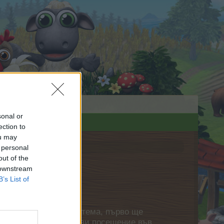
sonal or
ection to
ou may
 personal
out of the
 downstream
B’s List of
нете своя собствена тема, първо ще
етърпение следващото ви посещение във