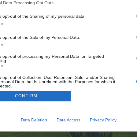
l Data Processing Opt Outs
o opt-out of the Sharing of my personal data.
ay-11-13
In
e no control over. Click the button below to continue to telegra.ph.
o opt-out of the Sale of my Personal Data.
In
to opt-out of processing my Personal Data for Targeted
ing.
In
o opt-out of Collection, Use, Retention, Sale, and/or Sharing
ersonal Data that Is Unrelated with the Purposes for which it
enForo™
©2010-2015 XenForo Ltd.
XenForo
Add-ons by Brivium
™ © 2012-2026 Brivium LL
lected.
Out
CONFIRM
Data Deletion
Data Access
Privacy Policy