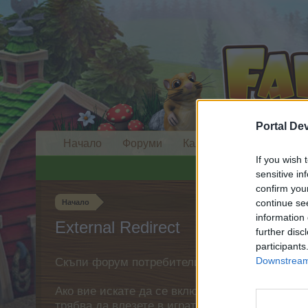
Portal De
Начало
Форуми
Календар
If you wish 
sensitive in
confirm you
continue se
Начало
information 
External Redirect
further disc
participants
Downstream 
Скъпи форум потребители,
Ако вие искате да се включите активно във ф
трябва да влезете в играта. Моля, регистрир