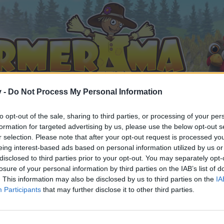
v -
Do Not Process My Personal Information
to opt-out of the sale, sharing to third parties, or processing of your per
formation for targeted advertising by us, please use the below opt-out s
r selection. Please note that after your opt-out request is processed y
eing interest-based ads based on personal information utilized by us or
disclosed to third parties prior to your opt-out. You may separately opt-
losure of your personal information by third parties on the IAB’s list of
. This information may also be disclosed by us to third parties on the
IA
Participants
that may further disclose it to other third parties.
орума и да участвате в дискусиите, или искате да започ
айте се, ако нямате собствен акаунт. Ние очакваме с н