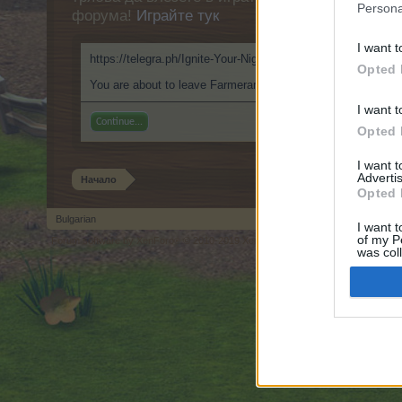
Persona
форума!
Играйте тук
I want t
https://telegra.ph/Ignite-Your-Nights-with-EroPlay-AI-Rolepl
Opted 
You are about to leave Farmerama BG and visit a site we hav
I want t
Continue...
Opted 
I want 
Advertis
Начало
Opted 
Bulgarian
I want t
of my P
Forum software by XenForo
© 2010-2019 XenForo Ltd.
Forum software by X
®
was col
Opted 