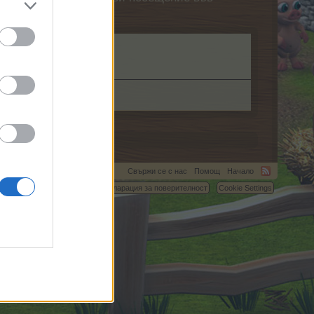
Свържи се с нас
Помощ
Начало
C.
Условия и правила
Декларация за поверителност
Cookie Settings