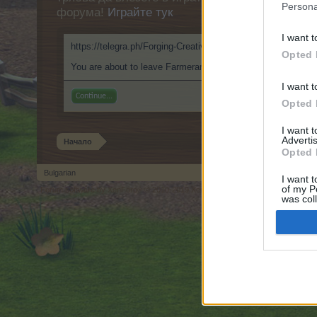
Persona
форума!
Играйте тук
I want t
https://telegra.ph/Forging-Creative-Paths-with-ClothOff-09-2
Opted 
You are about to leave Farmerama BG and visit a site we hav
I want t
Continue...
Opted 
I want 
Advertis
Начало
Opted 
Bulgarian
I want t
of my P
Forum software by XenForo
© 2010-2019 XenForo Ltd.
Forum software by X
®
was col
Opted 