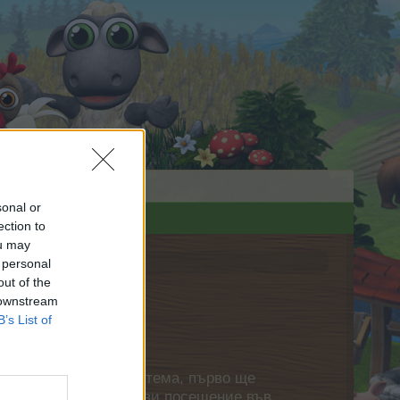
sonal or
ection to
ou may
 personal
out of the
 downstream
B’s List of
нете своя собствена тема, първо ще
етърпение следващото ви посещение във