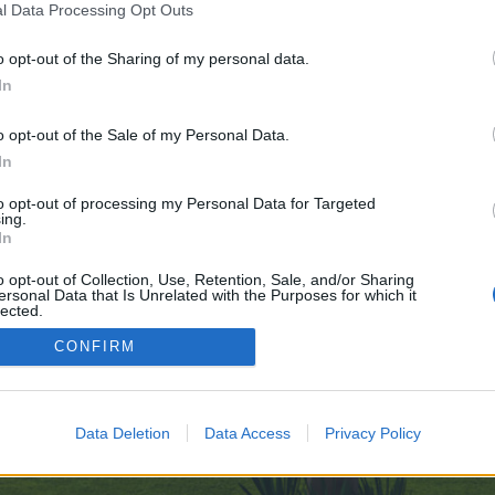
l Data Processing Opt Outs
o opt-out of the Sharing of my personal data.
9
In
e no control over. Click the button below to continue to telegra.ph.
o opt-out of the Sale of my Personal Data.
In
to opt-out of processing my Personal Data for Targeted
ing.
In
o opt-out of Collection, Use, Retention, Sale, and/or Sharing
ersonal Data that Is Unrelated with the Purposes for which it
enForo™
©2010-2015 XenForo Ltd.
XenForo
Add-ons by Brivium
™ © 2012-2026 Brivium LL
lected.
Out
CONFIRM
Data Deletion
Data Access
Privacy Policy