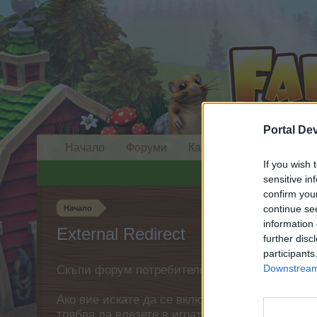
Portal De
Начало
Форуми
Календар
If you wish 
sensitive in
confirm you
continue se
Начало
information 
External Redirect
further disc
participants
Downstream 
Скъпи форум потребители,
Ако вие искате да се включите активно във ф
трябва да влезете в играта. Моля, регистрир