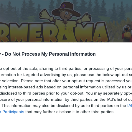
v -
Do Not Process My Personal Information
to opt-out of the sale, sharing to third parties, or processing of your per
formation for targeted advertising by us, please use the below opt-out s
r selection. Please note that after your opt-out request is processed y
eing interest-based ads based on personal information utilized by us or
disclosed to third parties prior to your opt-out. You may separately opt-
losure of your personal information by third parties on the IAB’s list of
. This information may also be disclosed by us to third parties on the
IA
Participants
that may further disclose it to other third parties.
орума и да участвате в дискусиите, или искате да започ
айте се, ако нямате собствен акаунт. Ние очакваме с н