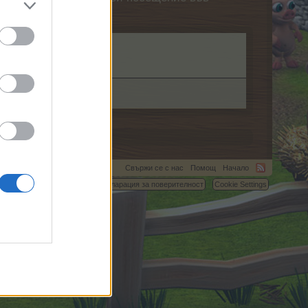
Свържи се с нас
Помощ
Начало
C.
Условия и правила
Декларация за поверителност
Cookie Settings