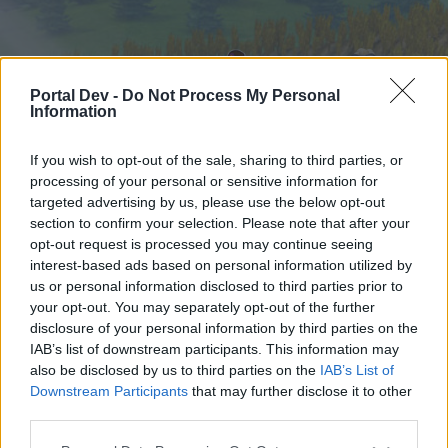
Portal Dev -
Do Not Process My Personal
Information
If you wish to opt-out of the sale, sharing to third parties, or
processing of your personal or sensitive information for
targeted advertising by us, please use the below opt-out
Начало
Форуми
Календар
section to confirm your selection. Please note that after your
opt-out request is processed you may continue seeing
interest-based ads based on personal information utilized by
us or personal information disclosed to third parties prior to
Начало
your opt-out. You may separately opt-out of the further
External Redirect
disclosure of your personal information by third parties on the
IAB’s list of downstream participants. This information may
also be disclosed by us to third parties on the
IAB’s List of
Скъпи форум потребители,
Downstream Participants
that may further disclose it to other
third parties.
Ако вие искате да се включите активно във
форума и да участвате в дискусиите, или