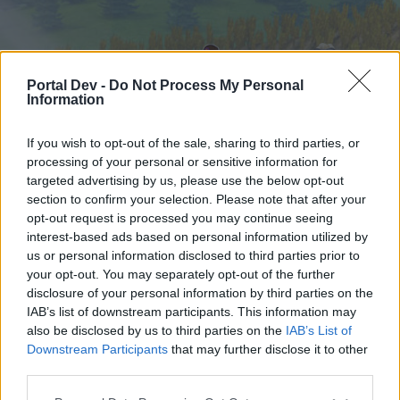
Portal Dev -
Do Not Process My Personal
Information
If you wish to opt-out of the sale, sharing to third parties, or
processing of your personal or sensitive information for
targeted advertising by us, please use the below opt-out
Начало
Форуми
Календар
section to confirm your selection. Please note that after your
opt-out request is processed you may continue seeing
interest-based ads based on personal information utilized by
us or personal information disclosed to third parties prior to
Начало
your opt-out. You may separately opt-out of the further
External Redirect
disclosure of your personal information by third parties on the
IAB’s list of downstream participants. This information may
also be disclosed by us to third parties on the
IAB’s List of
Скъпи форум потребители,
Downstream Participants
that may further disclose it to other
third parties.
Ако вие искате да се включите активно във
форума и да участвате в дискусиите, или