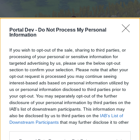
Portal Dev -
Do Not Process My Personal
Information
If you wish to opt-out of the sale, sharing to third parties, or
processing of your personal or sensitive information for
targeted advertising by us, please use the below opt-out
Начало
Форуми
Календар
section to confirm your selection. Please note that after your
opt-out request is processed you may continue seeing
interest-based ads based on personal information utilized by
us or personal information disclosed to third parties prior to
Начало
your opt-out. You may separately opt-out of the further
External Redirect
disclosure of your personal information by third parties on the
IAB’s list of downstream participants. This information may
also be disclosed by us to third parties on the
IAB’s List of
Скъпи форум потребители,
Downstream Participants
that may further disclose it to other
third parties.
Ако вие искате да се включите активно във
форума и да участвате в дискусиите, или