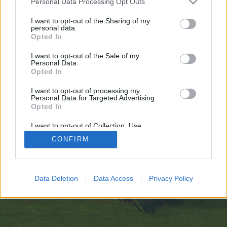
Personal Data Processing Opt Outs
искате да започнете своя собствена тема,
първо ще трябва да влезете в играта. Моля,
I want to opt-out of the Sharing of my
personal data.
регистрирайте се, ако нямате собствен акаунт.
Opted In
Ние очакваме с нетърпение следващото ви
посещение във форума!
Играйте тук
I want to opt-out of the Sale of my
Personal Data.
Opted In
https://qna.habr.com/user/mostbet-online-pl-casino
I want to opt-out of processing my
You are about to leave Farmerama BG and visit a site we have
Personal Data for Targeted Advertising.
no control over. Click the button below to continue to
Opted In
qna.habr.com.
I want to opt-out of Collection, Use,
Continue...
Retention, Sale, and/or Sharing of my
CONFIRM
Personal Data that Is Unrelated with the
Purposes for which it was collected.
Opted Out
Начало
Data Deletion
Data Access
Privacy Policy
Bulgarian
Свържи се с нас
Помощ
Условия и правила
Декларация за поверителност
Cookie Settings
Forum software by XenForo
Forum software by XenForo™
Add-ons by Brivium
®