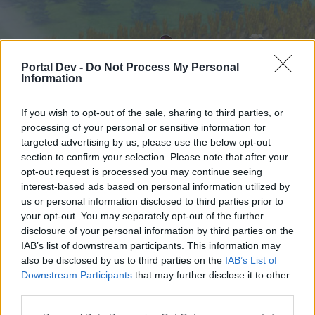
Portal Dev -
Do Not Process My Personal
Information
If you wish to opt-out of the sale, sharing to third parties, or
processing of your personal or sensitive information for
targeted advertising by us, please use the below opt-out
Начало
Форуми
Календар
section to confirm your selection. Please note that after your
opt-out request is processed you may continue seeing
interest-based ads based on personal information utilized by
us or personal information disclosed to third parties prior to
Начало
your opt-out. You may separately opt-out of the further
External Redirect
disclosure of your personal information by third parties on the
IAB’s list of downstream participants. This information may
also be disclosed by us to third parties on the
IAB’s List of
Скъпи форум потребители,
Downstream Participants
that may further disclose it to other
third parties.
Ако вие искате да се включите активно във
форума и да участвате в дискусиите, или