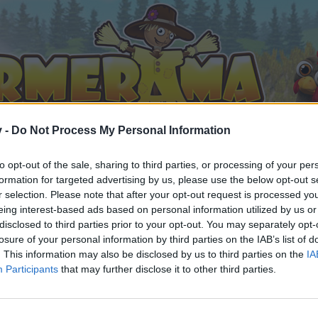
v -
Do Not Process My Personal Information
to opt-out of the sale, sharing to third parties, or processing of your per
formation for targeted advertising by us, please use the below opt-out s
r selection. Please note that after your opt-out request is processed y
eing interest-based ads based on personal information utilized by us or
disclosed to third parties prior to your opt-out. You may separately opt-
losure of your personal information by third parties on the IAB’s list of
. This information may also be disclosed by us to third parties on the
IA
Participants
that may further disclose it to other third parties.
орума и да участвате в дискусиите, или искате да започ
айте се, ако нямате собствен акаунт. Ние очакваме с н