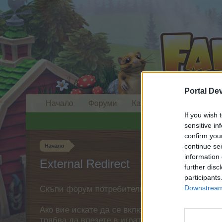
Portal De
Начало
Форуми
Календар
If you wish 
sensitive in
confirm you
continue se
Начало
information 
External Redirect
further disc
participants
Downstream 
Скъпи форум потребители,
Ако вие искате да се включите активно във ф
трябва да влезете в играта. Моля, регистрир