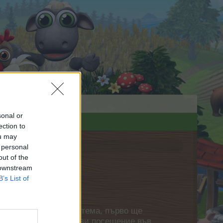
sonal or
ection to
ou may
 personal
out of the
 downstream
B’s List of
нете своя собствена тема, първо ще
етърпение следващото ви посещение във