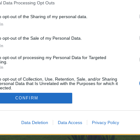
l Data Processing Opt Outs
o opt-out of the Sharing of my personal data.
In
e no control over. Click the button below to continue to pads.zapf.in.
o opt-out of the Sale of my Personal Data.
In
to opt-out of processing my Personal Data for Targeted
ing.
In
o opt-out of Collection, Use, Retention, Sale, and/or Sharing
ersonal Data that Is Unrelated with the Purposes for which it
enForo™
©2010-2015 XenForo Ltd.
XenForo
Add-ons by Brivium
™ © 2012-2026 Brivium LL
lected.
Out
CONFIRM
Data Deletion
Data Access
Privacy Policy