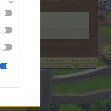
Свържи се с нас
Помощ
Начало
C.
Условия и правила
Декларация за поверителност
Cookie Settings