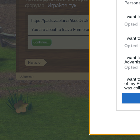
Persona
форума!
Играйте тук
I want t
https://pads.zapf.in/s/ikooDvUk8f
Opted 
You are about to leave Farmerama BG and visit a site we hav
I want t
Continue...
Opted 
I want 
Advertis
Начало
Opted 
Bulgarian
I want t
of my P
Forum software by XenForo
© 2010-2019 XenForo Ltd.
Forum software by X
®
was col
Opted 