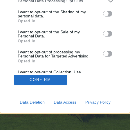
Personal Data Processing Opt Outs
искате да започнете своя собствена тема,
първо ще трябва да влезете в играта. Моля,
I want to opt-out of the Sharing of my
personal data.
регистрирайте се, ако нямате собствен акаунт.
Opted In
Ние очакваме с нетърпение следващото ви
посещение във форума!
Играйте тук
I want to opt-out of the Sale of my
Personal Data.
Opted In
https://longbets.org/user/mostbet_casino_pl/
I want to opt-out of processing my
You are about to leave Farmerama BG and visit a site we have
Personal Data for Targeted Advertising.
no control over. Click the button below to continue to
Opted In
longbets.org.
I want to opt-out of Collection, Use,
Continue...
Retention, Sale, and/or Sharing of my
CONFIRM
Personal Data that Is Unrelated with the
Purposes for which it was collected.
Opted Out
Начало
Data Deletion
Data Access
Privacy Policy
Bulgarian
Свържи се с нас
Помощ
Условия и правила
Декларация за поверителност
Cookie Settings
Forum software by XenForo
Forum software by XenForo™
Add-ons by Brivium
®