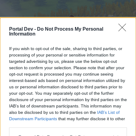
Portal Dev -
Do Not Process My Personal
Information
If you wish to opt-out of the sale, sharing to third parties, or
processing of your personal or sensitive information for
targeted advertising by us, please use the below opt-out
Начало
Форуми
Календар
section to confirm your selection. Please note that after your
opt-out request is processed you may continue seeing
interest-based ads based on personal information utilized by
us or personal information disclosed to third parties prior to
Начало
your opt-out. You may separately opt-out of the further
External Redirect
disclosure of your personal information by third parties on the
IAB’s list of downstream participants. This information may
also be disclosed by us to third parties on the
IAB’s List of
Скъпи форум потребители,
Downstream Participants
that may further disclose it to other
third parties.
Ако вие искате да се включите активно във
форума и да участвате в дискусиите, или