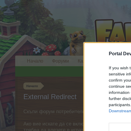
Portal De
Начало
Форуми
Календар
If you wish 
sensitive in
confirm you
continue se
Начало
information 
External Redirect
further disc
participants
Downstream 
Скъпи форум потребители,
Ако вие искате да се включите активно във ф
трябва да влезете в играта. Моля, регистрир