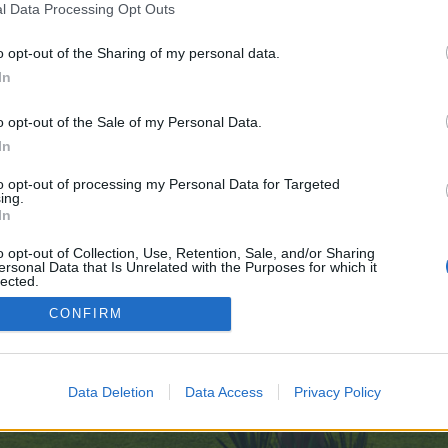
l Data Processing Opt Outs
o opt-out of the Sharing of my personal data.
nline-gambling-dobyva-ceskou-republiku/
In
e no control over. Click the button below to continue to jack-news.de.
o opt-out of the Sale of my Personal Data.
In
to opt-out of processing my Personal Data for Targeted
ing.
In
o opt-out of Collection, Use, Retention, Sale, and/or Sharing
ersonal Data that Is Unrelated with the Purposes for which it
enForo™
©2010-2015 XenForo Ltd.
XenForo
Add-ons by Brivium
™ © 2012-2026 Brivium LL
lected.
Out
CONFIRM
Data Deletion
Data Access
Privacy Policy