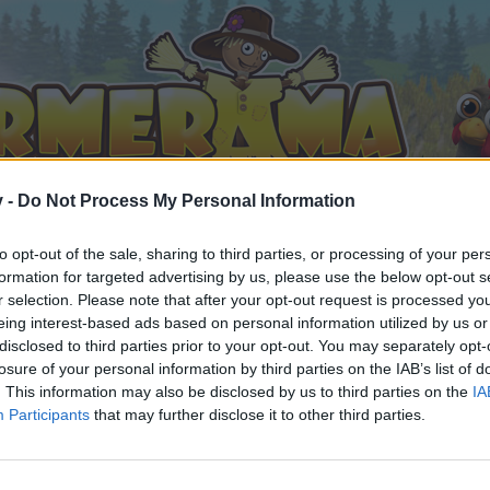
v -
Do Not Process My Personal Information
to opt-out of the sale, sharing to third parties, or processing of your per
formation for targeted advertising by us, please use the below opt-out s
r selection. Please note that after your opt-out request is processed y
eing interest-based ads based on personal information utilized by us or
disclosed to third parties prior to your opt-out. You may separately opt-
losure of your personal information by third parties on the IAB’s list of
. This information may also be disclosed by us to third parties on the
IA
Participants
that may further disclose it to other third parties.
орума и да участвате в дискусиите, или искате да започ
айте се, ако нямате собствен акаунт. Ние очакваме с н