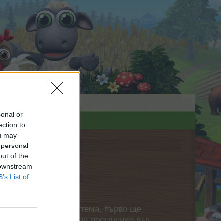
sonal or
ection to
ou may
 personal
out of the
 downstream
B’s List of
нете своя собствена тема, първо ще
етърпение следващото ви посещение във