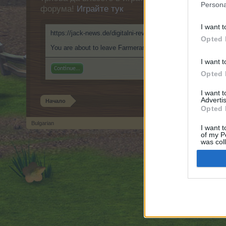
Persona
форума!
Играйте тук
I want t
https://jack-news.de/digitalni-revoluce-hazardnich-her-jak-o
Opted 
You are about to leave Farmerama BG and visit a site we hav
I want t
Continue...
Opted 
I want 
Advertis
Начало
Opted 
Bulgarian
I want t
of my P
Forum software by XenForo
© 2010-2019 XenForo Ltd.
Forum software by X
®
was col
Opted 