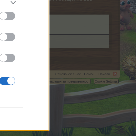
Свържи се с нас
Помощ
Начало
C.
Условия и правила
Декларация за поверителност
Cookie Settings