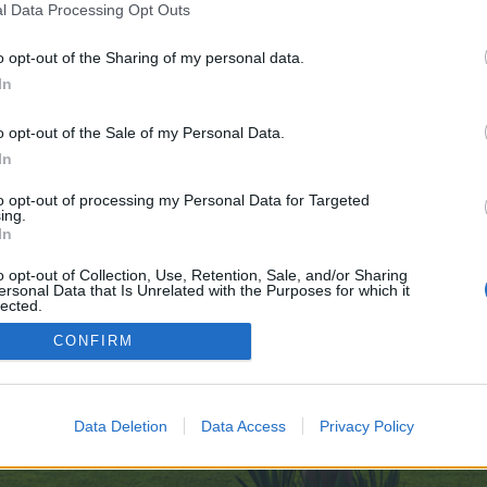
l Data Processing Opt Outs
o opt-out of the Sharing of my personal data.
In
e no control over. Click the button below to continue to issuu.com.
o opt-out of the Sale of my Personal Data.
In
to opt-out of processing my Personal Data for Targeted
ing.
In
o opt-out of Collection, Use, Retention, Sale, and/or Sharing
ersonal Data that Is Unrelated with the Purposes for which it
enForo™
©2010-2015 XenForo Ltd.
XenForo
Add-ons by Brivium
™ © 2012-2026 Brivium LL
lected.
Out
CONFIRM
Data Deletion
Data Access
Privacy Policy