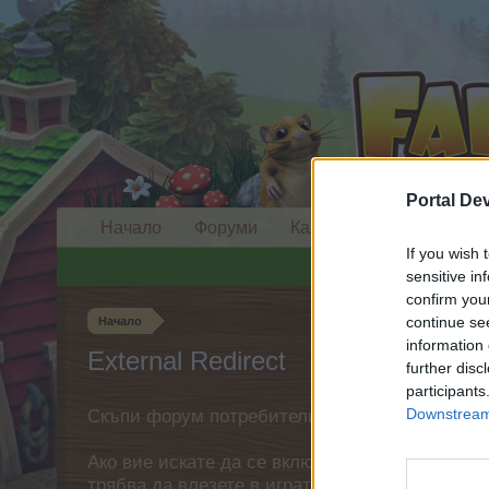
Portal De
Начало
Форуми
Календар
If you wish 
sensitive in
confirm you
continue se
Начало
information 
External Redirect
further disc
participants
Downstream 
Скъпи форум потребители,
Ако вие искате да се включите активно във ф
трябва да влезете в играта. Моля, регистрир