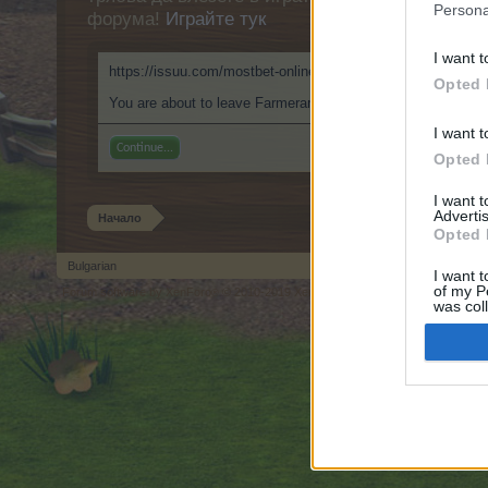
Persona
форума!
Играйте тук
I want t
https://issuu.com/mostbet-online-pl-casino
Opted 
You are about to leave Farmerama BG and visit a site we hav
I want t
Continue...
Opted 
I want 
Advertis
Начало
Opted 
Bulgarian
I want t
of my P
Forum software by XenForo
© 2010-2019 XenForo Ltd.
Forum software by X
®
was col
Opted 