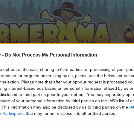
v -
Do Not Process My Personal Information
to opt-out of the sale, sharing to third parties, or processing of your per
formation for targeted advertising by us, please use the below opt-out s
r selection. Please note that after your opt-out request is processed y
eing interest-based ads based on personal information utilized by us or
disclosed to third parties prior to your opt-out. You may separately opt-
losure of your personal information by third parties on the IAB’s list of
. This information may also be disclosed by us to third parties on the
IA
Participants
that may further disclose it to other third parties.
орума и да участвате в дискусиите, или искате да започ
айте се, ако нямате собствен акаунт. Ние очакваме с н