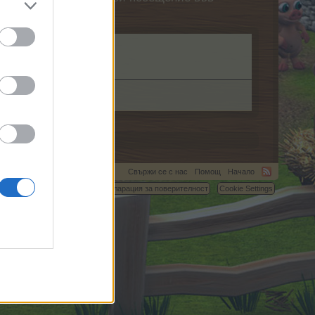
Свържи се с нас
Помощ
Начало
C.
Условия и правила
Декларация за поверителност
Cookie Settings