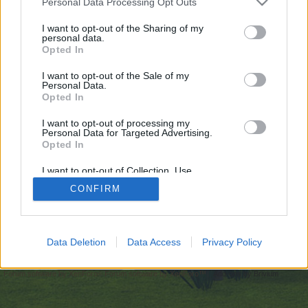
Personal Data Processing Opt Outs
искате да започнете своя собствена тема,
първо ще трябва да влезете в играта. Моля,
I want to opt-out of the Sharing of my
personal data.
регистрирайте се, ако нямате собствен акаунт.
Opted In
Ние очакваме с нетърпение следващото ви
посещение във форума!
Играйте тук
I want to opt-out of the Sale of my
Personal Data.
Opted In
https://inkbunny.net/mostbetplcasino
I want to opt-out of processing my
You are about to leave Farmerama BG and visit a site we have
Personal Data for Targeted Advertising.
no control over. Click the button below to continue to
Opted In
inkbunny.net.
I want to opt-out of Collection, Use,
Continue...
Retention, Sale, and/or Sharing of my
CONFIRM
Personal Data that Is Unrelated with the
Purposes for which it was collected.
Opted Out
Начало
Data Deletion
Data Access
Privacy Policy
Bulgarian
Свържи се с нас
Помощ
Условия и правила
Декларация за поверителност
Cookie Settings
Forum software by XenForo
Forum software by XenForo™
Add-ons by Brivium
®