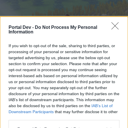
Portal Dev -
Do Not Process My Personal
Information
If you wish to opt-out of the sale, sharing to third parties, or
processing of your personal or sensitive information for
targeted advertising by us, please use the below opt-out
Начало
Форуми
Календар
section to confirm your selection. Please note that after your
opt-out request is processed you may continue seeing
interest-based ads based on personal information utilized by
us or personal information disclosed to third parties prior to
Начало
your opt-out. You may separately opt-out of the further
External Redirect
disclosure of your personal information by third parties on the
IAB’s list of downstream participants. This information may
also be disclosed by us to third parties on the
IAB’s List of
Скъпи форум потребители,
Downstream Participants
that may further disclose it to other
third parties.
Ако вие искате да се включите активно във
форума и да участвате в дискусиите, или