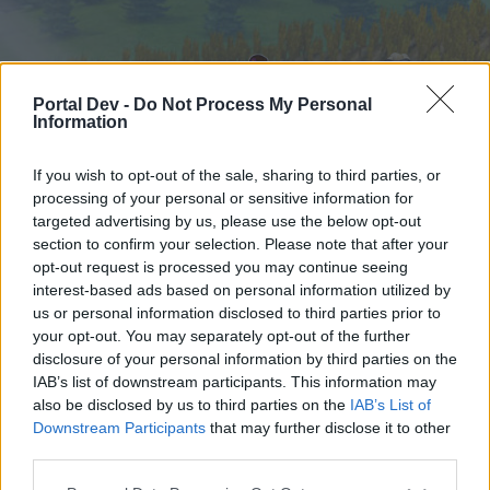
Portal Dev -
Do Not Process My Personal
Information
If you wish to opt-out of the sale, sharing to third parties, or
processing of your personal or sensitive information for
targeted advertising by us, please use the below opt-out
Начало
Форуми
Календар
section to confirm your selection. Please note that after your
opt-out request is processed you may continue seeing
interest-based ads based on personal information utilized by
us or personal information disclosed to third parties prior to
Начало
your opt-out. You may separately opt-out of the further
External Redirect
disclosure of your personal information by third parties on the
IAB’s list of downstream participants. This information may
also be disclosed by us to third parties on the
IAB’s List of
Скъпи форум потребители,
Downstream Participants
that may further disclose it to other
third parties.
Ако вие искате да се включите активно във
форума и да участвате в дискусиите, или