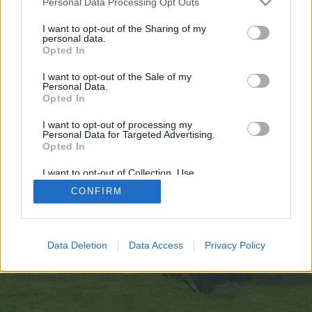
Personal Data Processing Opt Outs
искате да започнете своя собствена тема,
първо ще трябва да влезете в играта. Моля,
I want to opt-out of the Sharing of my
personal data.
регистрирайте се, ако нямате собствен акаунт.
Opted In
Ние очакваме с нетърпение следващото ви
посещение във форума!
Играйте тук
I want to opt-out of the Sale of my
Personal Data.
Opted In
https://gratisafhalen.be/author/mostbet-online-pl-casino/
I want to opt-out of processing my
You are about to leave Farmerama BG and visit a site we have
Personal Data for Targeted Advertising.
no control over. Click the button below to continue to
Opted In
gratisafhalen.be.
I want to opt-out of Collection, Use,
Continue...
Retention, Sale, and/or Sharing of my
CONFIRM
Personal Data that Is Unrelated with the
Purposes for which it was collected.
Opted Out
Начало
Data Deletion
Data Access
Privacy Policy
Bulgarian
Свържи се с нас
Помощ
Условия и правила
Декларация за поверителност
Cookie Settings
Forum software by XenForo
Forum software by XenForo™
Add-ons by Brivium
®