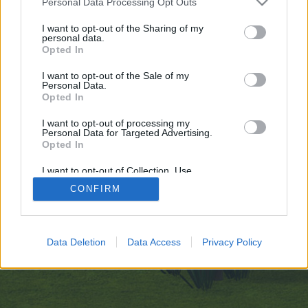
Personal Data Processing Opt Outs
искате да започнете своя собствена тема,
първо ще трябва да влезете в играта. Моля,
I want to opt-out of the Sharing of my
personal data.
регистрирайте се, ако нямате собствен акаунт.
Opted In
Ние очакваме с нетърпение следващото ви
посещение във форума!
Играйте тук
I want to opt-out of the Sale of my
Personal Data.
Opted In
https://gettr.com/user/mostbet_casino_pl
I want to opt-out of processing my
You are about to leave Farmerama BG and visit a site we have
Personal Data for Targeted Advertising.
no control over. Click the button below to continue to gettr.com.
Opted In
Continue...
I want to opt-out of Collection, Use,
Retention, Sale, and/or Sharing of my
CONFIRM
Personal Data that Is Unrelated with the
Purposes for which it was collected.
Начало
Opted Out
Bulgarian
Свържи се с нас
Помощ
Data Deletion
Data Access
Privacy Policy
Условия и правила
Декларация за поверителност
Cookie Settings
Forum software by XenForo
Forum software by XenForo™
Add-ons by Brivium
®