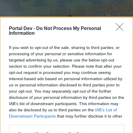
Portal Dev -
Do Not Process My Personal
Information
If you wish to opt-out of the sale, sharing to third parties, or
processing of your personal or sensitive information for
targeted advertising by us, please use the below opt-out
Начало
Форуми
Календар
section to confirm your selection. Please note that after your
opt-out request is processed you may continue seeing
interest-based ads based on personal information utilized by
us or personal information disclosed to third parties prior to
Начало
your opt-out. You may separately opt-out of the further
External Redirect
disclosure of your personal information by third parties on the
IAB’s list of downstream participants. This information may
also be disclosed by us to third parties on the
IAB’s List of
Скъпи форум потребители,
Downstream Participants
that may further disclose it to other
third parties.
Ако вие искате да се включите активно във
форума и да участвате в дискусиите, или