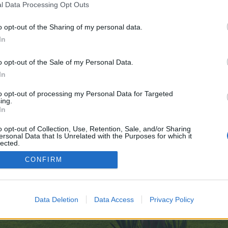
l Data Processing Opt Outs
o opt-out of the Sharing of my personal data.
In
ve no control over. Click the button below to continue to cutesuccess.com.
o opt-out of the Sale of my Personal Data.
In
to opt-out of processing my Personal Data for Targeted
ing.
In
o opt-out of Collection, Use, Retention, Sale, and/or Sharing
ersonal Data that Is Unrelated with the Purposes for which it
enForo™
©2010-2015 XenForo Ltd.
XenForo
Add-ons by Brivium
™ © 2012-2026 Brivium LL
lected.
Out
CONFIRM
Data Deletion
Data Access
Privacy Policy