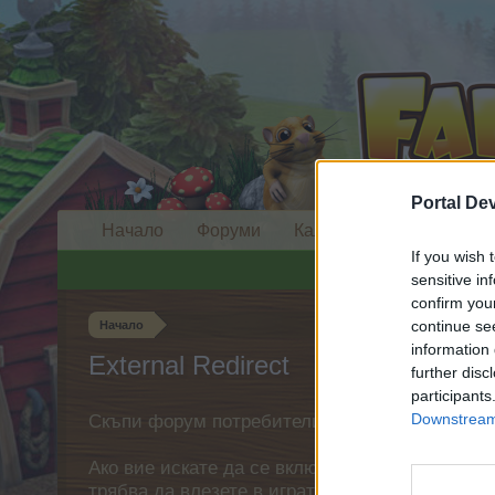
Portal De
Начало
Форуми
Календар
If you wish 
sensitive in
confirm you
continue se
Начало
information 
External Redirect
further disc
participants
Downstream 
Скъпи форум потребители,
Ако вие искате да се включите активно във ф
трябва да влезете в играта. Моля, регистрир