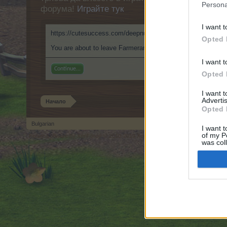
Persona
форума!
Играйте тук
I want t
https://cutesuccess.com/deepnude-clothoff-io/
Opted 
You are about to leave Farmerama BG and visit a site we ha
I want t
Continue...
Opted 
I want 
Advertis
Начало
Opted 
Bulgarian
I want t
of my P
Forum software by XenForo
© 2010-2019 XenForo Ltd.
Forum software by X
®
was col
Opted 