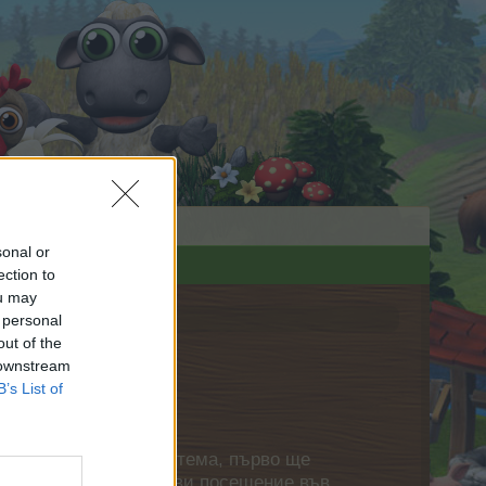
sonal or
ection to
ou may
 personal
out of the
 downstream
B’s List of
нете своя собствена тема, първо ще
етърпение следващото ви посещение във