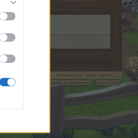
Свържи се с нас
Помощ
Начало
C.
Условия и правила
Декларация за поверителност
Cookie Settings