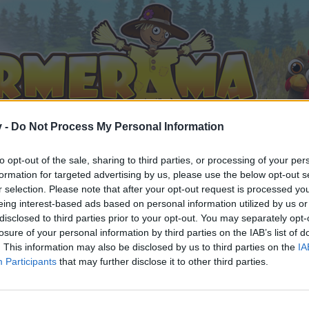
v -
Do Not Process My Personal Information
to opt-out of the sale, sharing to third parties, or processing of your per
formation for targeted advertising by us, please use the below opt-out s
r selection. Please note that after your opt-out request is processed y
eing interest-based ads based on personal information utilized by us or
disclosed to third parties prior to your opt-out. You may separately opt-
losure of your personal information by third parties on the IAB’s list of
. This information may also be disclosed by us to third parties on the
IA
Participants
that may further disclose it to other third parties.
орума и да участвате в дискусиите, или искате да започ
айте се, ако нямате собствен акаунт. Ние очакваме с н