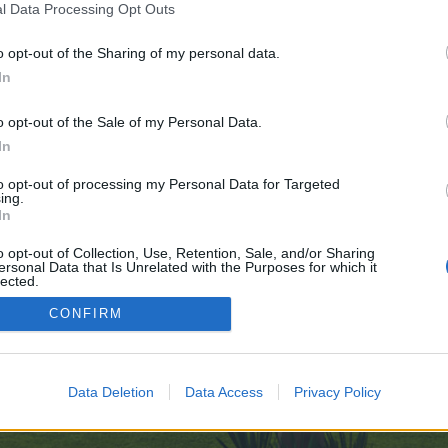
l Data Processing Opt Outs
o opt-out of the Sharing of my personal data.
In
ve no control over. Click the button below to continue to www.figma.com.
o opt-out of the Sale of my Personal Data.
In
to opt-out of processing my Personal Data for Targeted
ing.
In
o opt-out of Collection, Use, Retention, Sale, and/or Sharing
ersonal Data that Is Unrelated with the Purposes for which it
enForo™
©2010-2015 XenForo Ltd.
XenForo
Add-ons by Brivium
™ © 2012-2026 Brivium LL
lected.
Out
CONFIRM
Data Deletion
Data Access
Privacy Policy