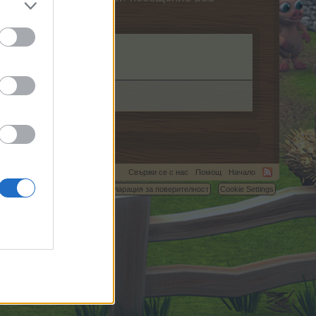
Свържи се с нас
Помощ
Начало
C.
Условия и правила
Декларация за поверителност
Cookie Settings