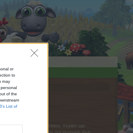
sonal or
ection to
ou may
 personal
out of the
 downstream
B’s List of
нете своя собствена тема, първо ще
етърпение следващото ви посещение във