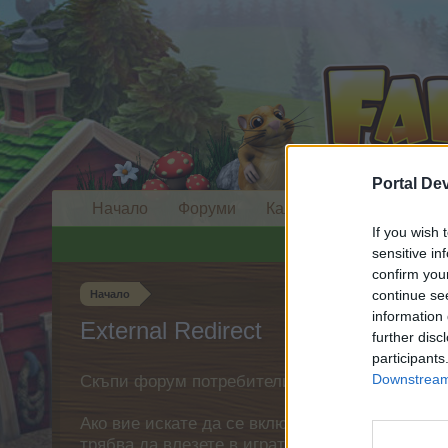
Portal De
Начало
Форуми
Календар
If you wish 
sensitive in
confirm you
continue se
Начало
information 
External Redirect
further disc
participants
Downstream 
Скъпи форум потребители,
Ако вие искате да се включите активно във ф
трябва да влезете в играта. Моля, регистрир