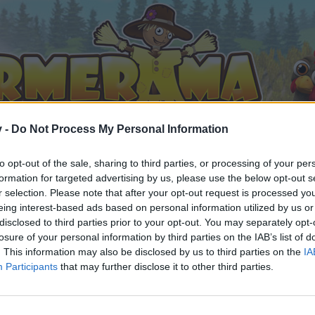
v -
Do Not Process My Personal Information
to opt-out of the sale, sharing to third parties, or processing of your per
formation for targeted advertising by us, please use the below opt-out s
r selection. Please note that after your opt-out request is processed y
eing interest-based ads based on personal information utilized by us or
disclosed to third parties prior to your opt-out. You may separately opt-
losure of your personal information by third parties on the IAB’s list of
. This information may also be disclosed by us to third parties on the
IA
Participants
that may further disclose it to other third parties.
орума и да участвате в дискусиите, или искате да започ
айте се, ако нямате собствен акаунт. Ние очакваме с н