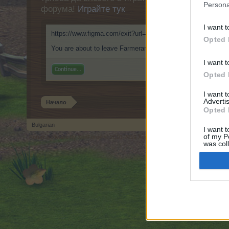
Persona
форума!
Играйте тук
I want t
https://www.figma.com/exit?url=https://999nudes.com
Opted 
You are about to leave Farmerama BG and visit a site we ha
I want t
Continue...
Opted 
I want 
Advertis
Начало
Opted 
Bulgarian
I want t
of my P
Forum software by XenForo
© 2010-2019 XenForo Ltd.
Forum software by X
®
was col
Opted 