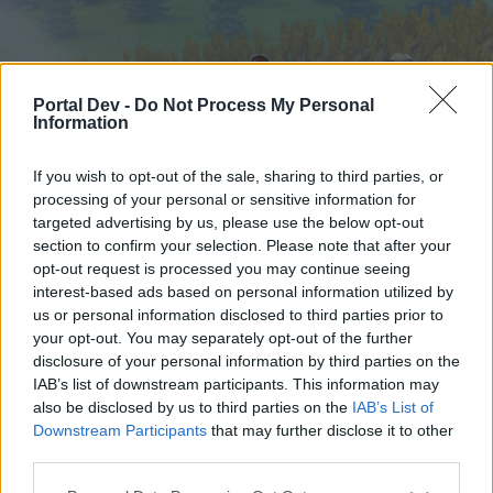
Portal Dev -
Do Not Process My Personal
Information
If you wish to opt-out of the sale, sharing to third parties, or
processing of your personal or sensitive information for
targeted advertising by us, please use the below opt-out
Начало
Форуми
Календар
section to confirm your selection. Please note that after your
opt-out request is processed you may continue seeing
interest-based ads based on personal information utilized by
us or personal information disclosed to third parties prior to
Начало
your opt-out. You may separately opt-out of the further
External Redirect
disclosure of your personal information by third parties on the
IAB’s list of downstream participants. This information may
also be disclosed by us to third parties on the
IAB’s List of
Скъпи форум потребители,
Downstream Participants
that may further disclose it to other
third parties.
Ако вие искате да се включите активно във
форума и да участвате в дискусиите, или