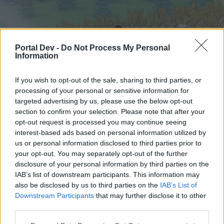
Portal Dev -
Do Not Process My Personal
Information
If you wish to opt-out of the sale, sharing to third parties, or
processing of your personal or sensitive information for
targeted advertising by us, please use the below opt-out
Начало
Форуми
Календар
section to confirm your selection. Please note that after your
opt-out request is processed you may continue seeing
interest-based ads based on personal information utilized by
us or personal information disclosed to third parties prior to
Начало
your opt-out. You may separately opt-out of the further
External Redirect
disclosure of your personal information by third parties on the
IAB’s list of downstream participants. This information may
also be disclosed by us to third parties on the
IAB’s List of
Скъпи форум потребители,
Downstream Participants
that may further disclose it to other
third parties.
Ако вие искате да се включите активно във
форума и да участвате в дискусиите, или