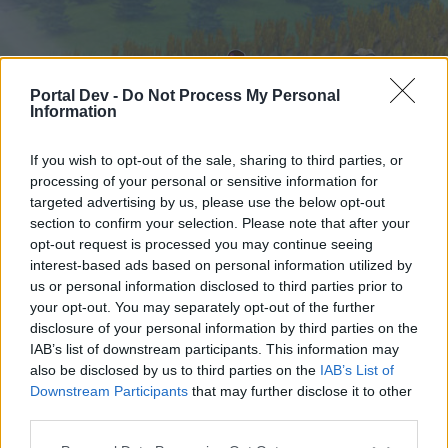
Portal Dev -
Do Not Process My Personal
Information
If you wish to opt-out of the sale, sharing to third parties, or
processing of your personal or sensitive information for
targeted advertising by us, please use the below opt-out
Начало
Форуми
Календар
section to confirm your selection. Please note that after your
opt-out request is processed you may continue seeing
interest-based ads based on personal information utilized by
us or personal information disclosed to third parties prior to
Начало
your opt-out. You may separately opt-out of the further
External Redirect
disclosure of your personal information by third parties on the
IAB’s list of downstream participants. This information may
also be disclosed by us to third parties on the
IAB’s List of
Скъпи форум потребители,
Downstream Participants
that may further disclose it to other
third parties.
Ако вие искате да се включите активно във
форума и да участвате в дискусиите, или