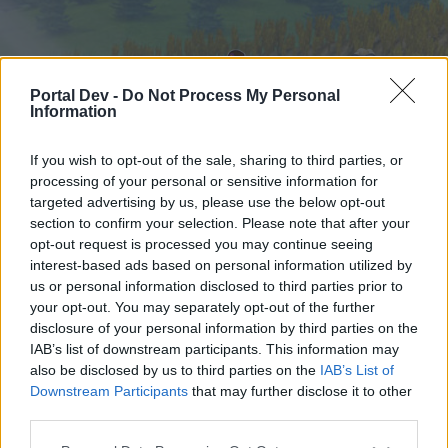
Portal Dev -
Do Not Process My Personal
Information
If you wish to opt-out of the sale, sharing to third parties, or
processing of your personal or sensitive information for
targeted advertising by us, please use the below opt-out
Начало
Форуми
Календар
section to confirm your selection. Please note that after your
opt-out request is processed you may continue seeing
interest-based ads based on personal information utilized by
us or personal information disclosed to third parties prior to
Начало
your opt-out. You may separately opt-out of the further
External Redirect
disclosure of your personal information by third parties on the
IAB’s list of downstream participants. This information may
also be disclosed by us to third parties on the
IAB’s List of
Скъпи форум потребители,
Downstream Participants
that may further disclose it to other
third parties.
Ако вие искате да се включите активно във
форума и да участвате в дискусиите, или