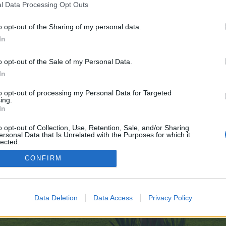
l Data Processing Opt Outs
o opt-out of the Sharing of my personal data.
99nudes.com/
In
ve no control over. Click the button below to continue to images.google.com.
o opt-out of the Sale of my Personal Data.
In
to opt-out of processing my Personal Data for Targeted
ing.
In
o opt-out of Collection, Use, Retention, Sale, and/or Sharing
ersonal Data that Is Unrelated with the Purposes for which it
enForo™
©2010-2015 XenForo Ltd.
XenForo
Add-ons by Brivium
™ © 2012-2026 Brivium LL
lected.
Out
CONFIRM
Data Deletion
Data Access
Privacy Policy