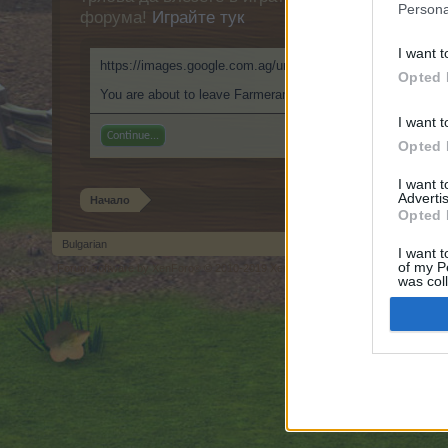
Persona
форума!
Играйте тук
I want t
https://images.google.com.ag/url?sa=t&rct=j&url=https://9
Opted 
You are about to leave Farmerama BG and visit a site we ha
I want t
Continue...
Opted 
I want 
Advertis
Начало
Opted 
Bulgarian
I want t
of my P
Forum software by XenForo
© 2010-2019 XenForo Ltd.
Forum software by X
®
was col
Opted 