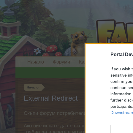
Portal De
Начало
Форуми
Календар
If you wish 
sensitive in
confirm you
continue se
Начало
information 
External Redirect
further disc
participants
Downstream 
Скъпи форум потребители,
Ако вие искате да се включите активно във ф
трябва да влезете в играта. Моля, регистрир