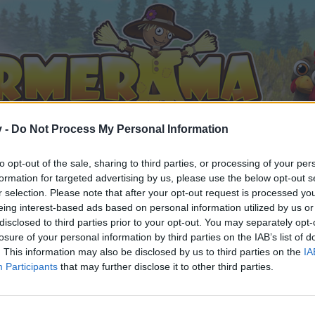
v -
Do Not Process My Personal Information
to opt-out of the sale, sharing to third parties, or processing of your per
formation for targeted advertising by us, please use the below opt-out s
r selection. Please note that after your opt-out request is processed y
eing interest-based ads based on personal information utilized by us or
disclosed to third parties prior to your opt-out. You may separately opt-
losure of your personal information by third parties on the IAB’s list of
. This information may also be disclosed by us to third parties on the
IA
Participants
that may further disclose it to other third parties.
орума и да участвате в дискусиите, или искате да започ
айте се, ако нямате собствен акаунт. Ние очакваме с н