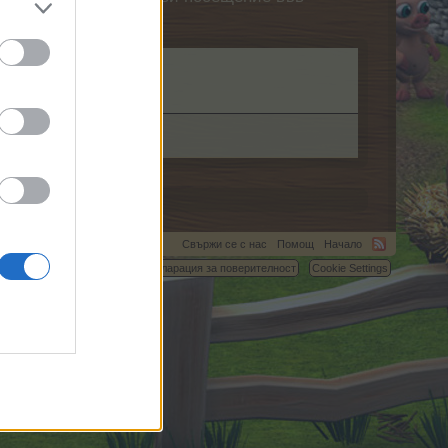
ag.
Свържи се с нас
Помощ
Начало
C.
Условия и правила
Декларация за поверителност
Cookie Settings