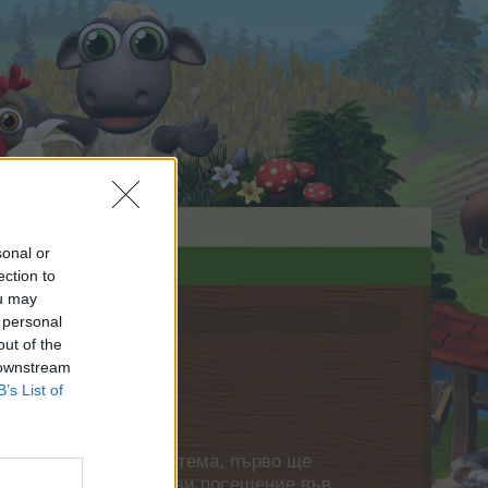
sonal or
ection to
ou may
 personal
out of the
 downstream
B’s List of
нете своя собствена тема, първо ще
етърпение следващото ви посещение във