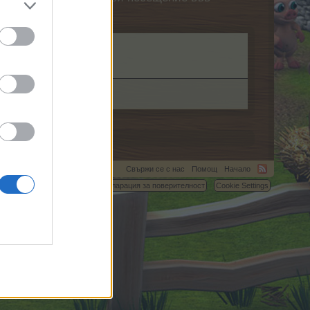
om.
Свържи се с нас
Помощ
Начало
C.
Условия и правила
Декларация за поверителност
Cookie Settings