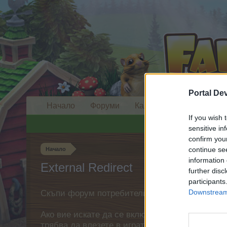
Portal De
Начало
Форуми
Календар
If you wish 
sensitive in
confirm you
continue se
Начало
information 
External Redirect
further disc
participants
Downstream 
Скъпи форум потребители,
Ако вие искате да се включите активно във ф
трябва да влезете в играта. Моля, регистрир