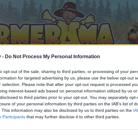
v -
Do Not Process My Personal Information
to opt-out of the sale, sharing to third parties, or processing of your per
formation for targeted advertising by us, please use the below opt-out s
r selection. Please note that after your opt-out request is processed y
eing interest-based ads based on personal information utilized by us or
disclosed to third parties prior to your opt-out. You may separately opt-
losure of your personal information by third parties on the IAB’s list of
. This information may also be disclosed by us to third parties on the
IA
Participants
that may further disclose it to other third parties.
орума и да участвате в дискусиите, или искате да започ
айте се, ако нямате собствен акаунт. Ние очакваме с н