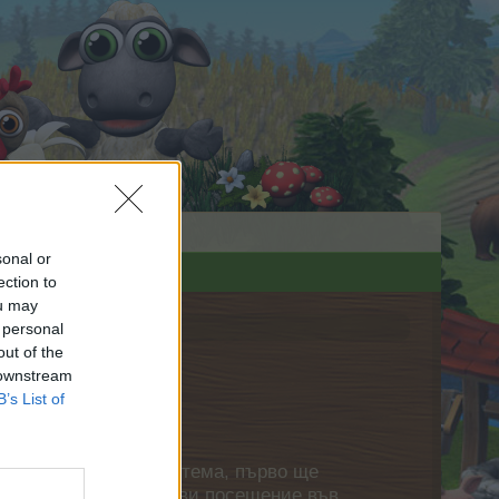
sonal or
ection to
ou may
 personal
out of the
 downstream
B’s List of
нете своя собствена тема, първо ще
етърпение следващото ви посещение във