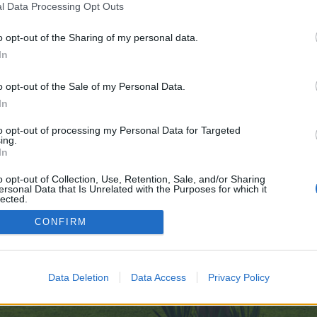
l Data Processing Opt Outs
o opt-out of the Sharing of my personal data.
des.com/
In
e no control over. Click the button below to continue to forum.voltlighting.c
o opt-out of the Sale of my Personal Data.
In
to opt-out of processing my Personal Data for Targeted
ing.
In
o opt-out of Collection, Use, Retention, Sale, and/or Sharing
ersonal Data that Is Unrelated with the Purposes for which it
enForo™
©2010-2015 XenForo Ltd.
XenForo
Add-ons by Brivium
™ © 2012-2026 Brivium LL
lected.
Out
CONFIRM
Data Deletion
Data Access
Privacy Policy