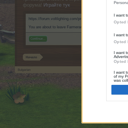
Persona
форума!
Играйте тук
I want t
https://forum.voltlighting.com/proxy.php?link=https://999nu
Opted 
You are about to leave Farmerama BG and visit a site we hav
I want t
Continue...
Opted 
I want 
Advertis
Начало
Opted 
Bulgarian
I want t
of my P
Forum software by XenForo
© 2010-2019 XenForo Ltd.
Forum software by X
®
was col
Opted 