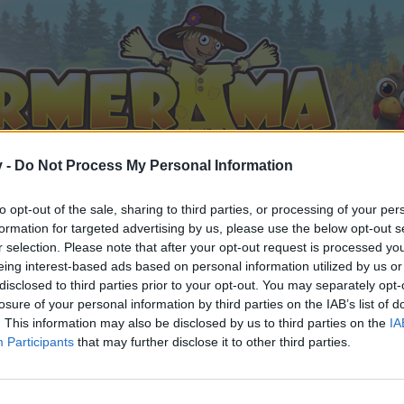
v -
Do Not Process My Personal Information
to opt-out of the sale, sharing to third parties, or processing of your per
formation for targeted advertising by us, please use the below opt-out s
r selection. Please note that after your opt-out request is processed y
eing interest-based ads based on personal information utilized by us or
disclosed to third parties prior to your opt-out. You may separately opt-
losure of your personal information by third parties on the IAB’s list of
. This information may also be disclosed by us to third parties on the
IA
Participants
that may further disclose it to other third parties.
орума и да участвате в дискусиите, или искате да започ
айте се, ако нямате собствен акаунт. Ние очакваме с н