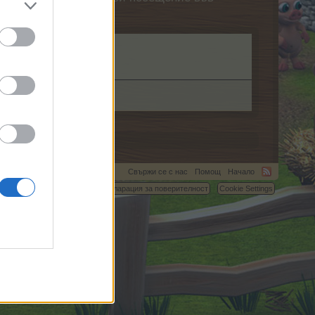
Свържи се с нас
Помощ
Начало
C.
Условия и правила
Декларация за поверителност
Cookie Settings