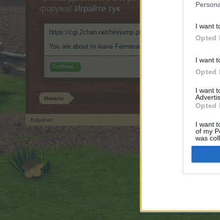
Persona
форума!
Играйте тук
I want t
https://cgi.2chan.net/bin/jump.php?https://999nudes.com/
Opted 
You are about to leave Farmerama BG and visit a site we hav
I want t
Continue...
Opted 
I want 
Advertis
Начало
Opted 
Bulgarian
I want t
of my P
Forum software by XenForo
© 2010-2019 XenForo Ltd.
Forum software by X
®
was col
Opted 