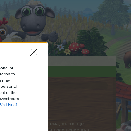
sonal or
ection to
ou may
 personal
out of the
 downstream
B’s List of
нете своя собствена тема, първо ще
етърпение следващото ви посещение във