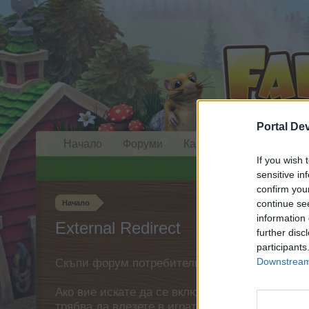
Portal De
Начало
Форуми
Календар
If you wish 
sensitive in
confirm you
continue se
Начало
information 
External Redirect
further disc
participants
Downstream 
Скъпи форум потребители,
Ако вие искате да се включите активно във ф
трябва да влезете в играта. Моля, регистрир