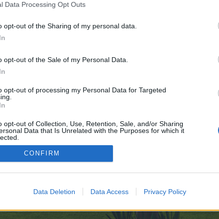
l Data Processing Opt Outs
o opt-out of the Sharing of my personal data.
In
e no control over. Click the button below to continue to cgi.2chan.net.
o opt-out of the Sale of my Personal Data.
In
to opt-out of processing my Personal Data for Targeted
ing.
In
o opt-out of Collection, Use, Retention, Sale, and/or Sharing
ersonal Data that Is Unrelated with the Purposes for which it
enForo™
©2010-2015 XenForo Ltd.
XenForo
Add-ons by Brivium
™ © 2012-2026 Brivium LL
lected.
Out
CONFIRM
Data Deletion
Data Access
Privacy Policy