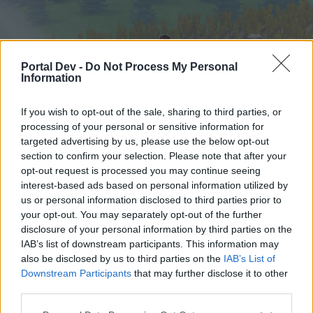
Portal Dev -
Do Not Process My Personal
Information
If you wish to opt-out of the sale, sharing to third parties, or
processing of your personal or sensitive information for
targeted advertising by us, please use the below opt-out
Начало
Форуми
Календар
section to confirm your selection. Please note that after your
opt-out request is processed you may continue seeing
interest-based ads based on personal information utilized by
us or personal information disclosed to third parties prior to
Начало
your opt-out. You may separately opt-out of the further
External Redirect
disclosure of your personal information by third parties on the
IAB’s list of downstream participants. This information may
also be disclosed by us to third parties on the
IAB’s List of
Скъпи форум потребители,
Downstream Participants
that may further disclose it to other
third parties.
Ако вие искате да се включите активно във
форума и да участвате в дискусиите, или