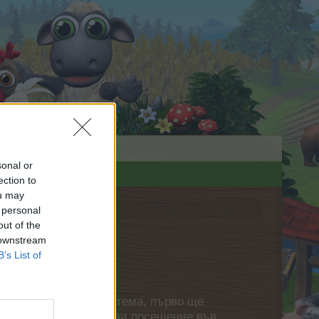
sonal or
ection to
ou may
 personal
out of the
 downstream
B’s List of
нете своя собствена тема, първо ще
етърпение следващото ви посещение във