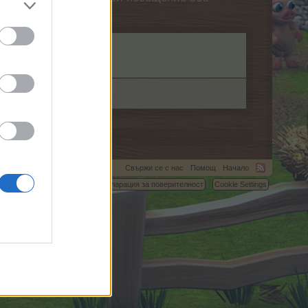
.com.
Свържи се с нас
Помощ
Начало
C.
Условия и правила
Декларация за поверителност
Cookie Settings