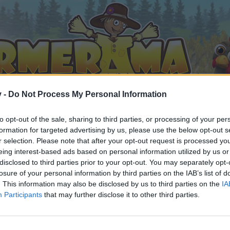
v -
Do Not Process My Personal Information
to opt-out of the sale, sharing to third parties, or processing of your per
formation for targeted advertising by us, please use the below opt-out s
r selection. Please note that after your opt-out request is processed y
eing interest-based ads based on personal information utilized by us or
disclosed to third parties prior to your opt-out. You may separately opt-
losure of your personal information by third parties on the IAB’s list of
. This information may also be disclosed by us to third parties on the
IA
Participants
that may further disclose it to other third parties.
орума и да участвате в дискусиите, или искате да започ
айте се, ако нямате собствен акаунт. Ние очакваме с н