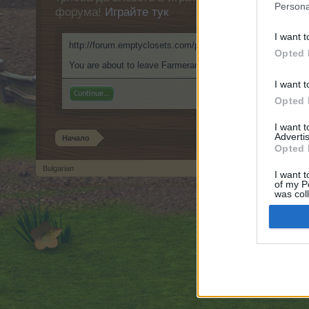
Persona
форума!
Играйте тук
I want t
http://forum.emptyclosets.com/proxy.php?link=https://999
Opted 
You are about to leave Farmerama BG and visit a site we ha
I want t
Continue...
Opted 
I want 
Advertis
Начало
Opted 
Bulgarian
I want t
of my P
Forum software by XenForo
© 2010-2019 XenForo Ltd.
Forum software by X
®
was col
Opted 