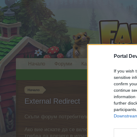
Portal De
Начало
Форуми
Календар
If you wish 
sensitive in
confirm you
continue se
Начало
information 
External Redirect
further disc
participants
Downstream 
Скъпи форум потребители,
Ако вие искате да се включите активно във ф
трябва да влезете в играта. Моля, регистрир