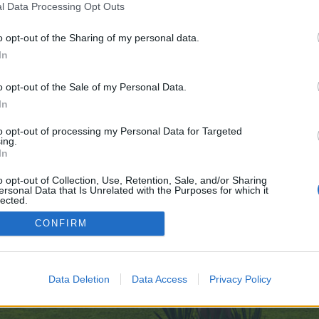
l Data Processing Opt Outs
o opt-out of the Sharing of my personal data.
nudes.com/
In
ve no control over. Click the button below to continue to forum.emptyclosets
o opt-out of the Sale of my Personal Data.
In
to opt-out of processing my Personal Data for Targeted
ing.
In
o opt-out of Collection, Use, Retention, Sale, and/or Sharing
ersonal Data that Is Unrelated with the Purposes for which it
enForo™
©2010-2015 XenForo Ltd.
XenForo
Add-ons by Brivium
™ © 2012-2026 Brivium LL
lected.
Out
CONFIRM
Data Deletion
Data Access
Privacy Policy